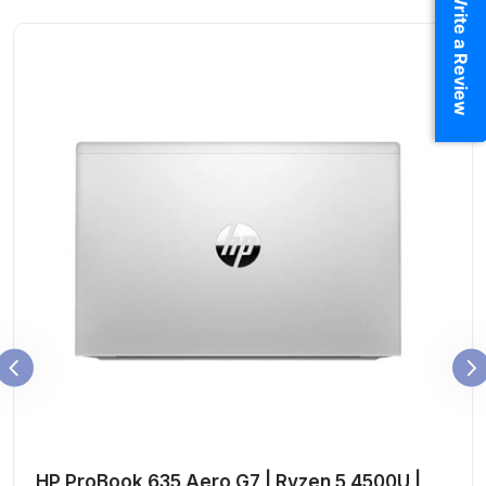
Write a Review
HP ProBook 635 Aero G7 | Ryzen 5 4500U |