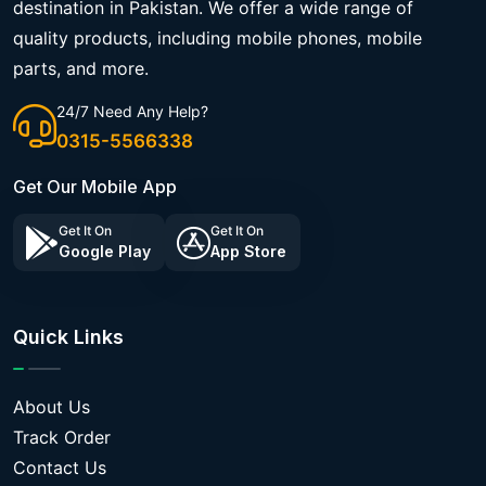
destination in Pakistan. We offer a wide range of
quality products, including mobile phones, mobile
parts, and more.
24/7 Need Any Help?
0315-5566338
Get Our Mobile App
Get It On
Get It On
Google Play
App Store
Quick Links
About Us
Track Order
Contact Us