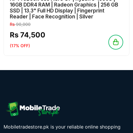
16GB DDR4 RAM | Radeon Graphics | 256 GB
SSD | 13.3" Full HD Display | Fingerprint
Reader | Face Recognition | Silver
Rs
90,000
Rs 74,500
(17% OFF)
Mobiletradestore.pk is your reliable online shopping