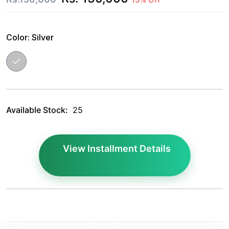
Color:
Silver
Available Stock:
25
View Installment Details