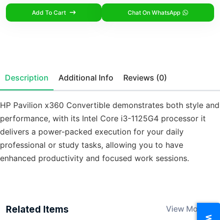
Add To Cart
Chat On WhatsApp
Description
Additional Info
Reviews (0)
HP Pavilion x360 Convertible demonstrates both style and
performance, with its Intel Core i3-1125G4 processor it
delivers a power-packed execution for your daily
professional or study tasks, allowing you to have
enhanced productivity and focused work sessions.
Related Items
View More