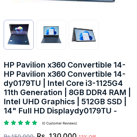
HP Pavilion x360 Convertible 14-
HP Pavilion x360 Convertible 14-
dy0179TU | Intel Core i3-1125G4
11th Generation | 8GB DDR4 RAM |
Intel UHD Graphics | 512GB SSD |
14" Full HD Displaydy0179TU -
(0 Customer Reviews)
Rs. 130,000
Rs.150,000
13% Off