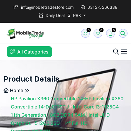
info@mobiletradestore.com
0315-5566338
Daily Deal
PRK
0
0
0
All Categories
Product Details
Home
HP Pavilion X360 Convertible 14-HP Pavilion X360
Convertible 14-Dy0179TU | Intel Core I3-1125G4
11th Generation | 8GB DDR4 RAM | Intel UHD
Graphics | 512GB SSD | 14" Full HD