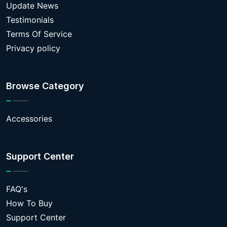
Update News
Testimonials
Terms Of Service
Privacy policy
Browse Category
Accessories
Support Center
FAQ's
How To Buy
Support Center