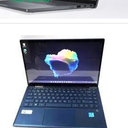
Displaydy0179TU -