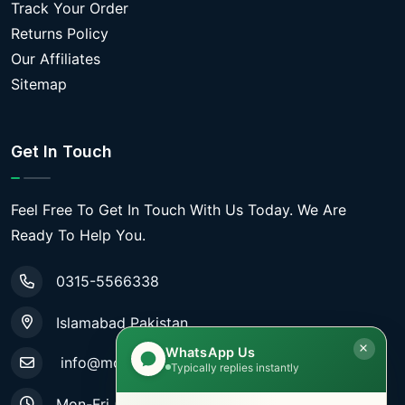
Track Your Order
Returns Policy
Our Affiliates
Sitemap
Get In Touch
Feel Free To Get In Touch With Us Today. We Are
Ready To Help You.
0315-5566338
Islamabad Pakistan
WhatsApp Us
info@mobiletradestore.com
Typically replies instantly
Mon-Fri (9.00AM - 8.00PM)