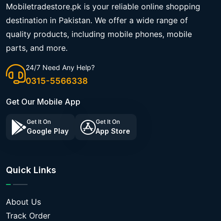
Mobiletradestore.pk is your reliable online shopping
destination in Pakistan. We offer a wide range of
quality products, including mobile phones, mobile
parts, and more.
24/7 Need Any Help?
0315-5566338
Get Our Mobile App
Get It On
Get It On
Google Play
App Store
Quick Links
About Us
Track Order