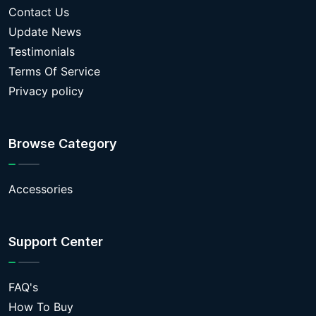
Contact Us
Update News
Testimonials
Terms Of Service
Privacy policy
Browse Category
Accessories
Support Center
FAQ's
How To Buy