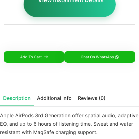
View Installment Details
Add To Cart
Chat On WhatsApp
Description
Additional Info
Reviews (0)
Apple AirPods 3rd Generation offer spatial audio, adaptive
EQ, and up to 6 hours of listening time. Sweat and water
resistant with MagSafe charging support.