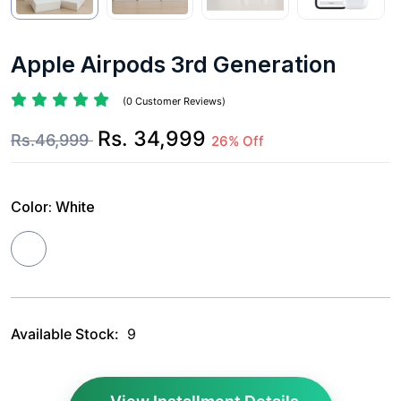
Apple Airpods 3rd Generation
(0 Customer Reviews)
Rs. 34,999
Rs.46,999
26% Off
Color:
White
Available Stock:
9