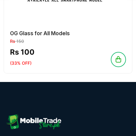
OG Glass for All Models
Rs
150
Rs 100
(33% OFF)