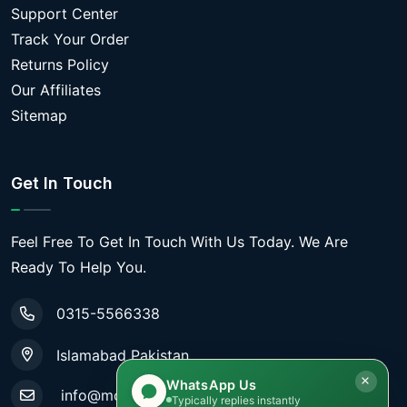
Support Center
Track Your Order
Returns Policy
Our Affiliates
Sitemap
Get In Touch
Feel Free To Get In Touch With Us Today. We Are
Ready To Help You.
0315-5566338
Islamabad Pakistan
WhatsApp Us
info@mobiletradestore.com
Typically replies instantly