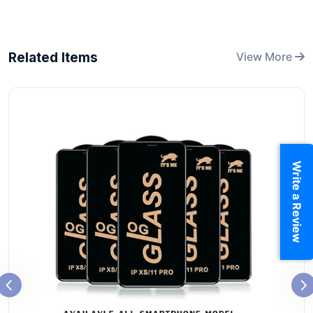
Related Items
View More
Write a Review