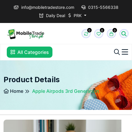
info@mobiletradestore.com
0315-5566338
Daily Deal
PRK
0
0
0
All Categories
Product Details
Home
Apple Airpods 3rd Generation