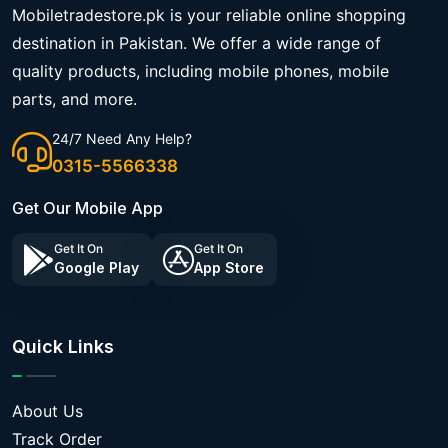
Mobiletradestore.pk is your reliable online shopping
destination in Pakistan. We offer a wide range of
quality products, including mobile phones, mobile
parts, and more.
24/7 Need Any Help?
0315-5566338
Get Our Mobile App
Get It On
Get It On
Google Play
App Store
Quick Links
About Us
Track Order