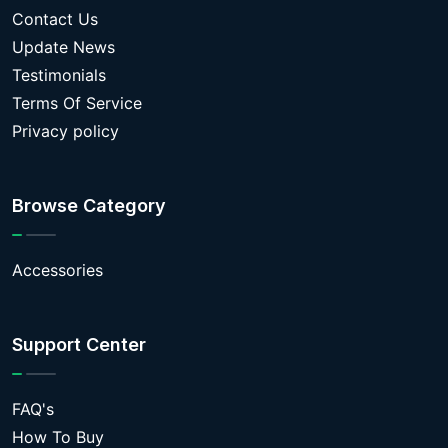
Contact Us
Update News
Testimonials
Terms Of Service
Privacy policy
Browse Category
Accessories
Support Center
FAQ's
How To Buy