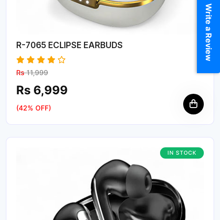
Write a Review
R-7065 ECLIPSE EARBUDS
Rs
11,999
Rs 6,999
(42% OFF)
IN STOCK