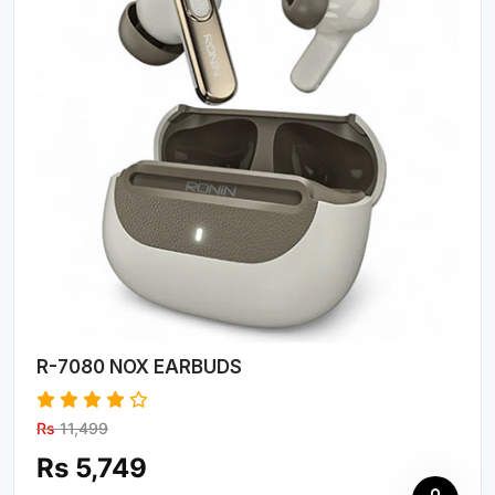
R-7080 NOX EARBUDS
Rs
11,499
Rs 5,749