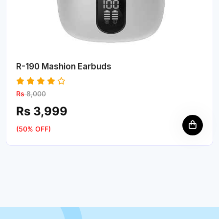
R-190 Mashion Earbuds
Rs
8,000
Rs 3,999
(50% OFF)