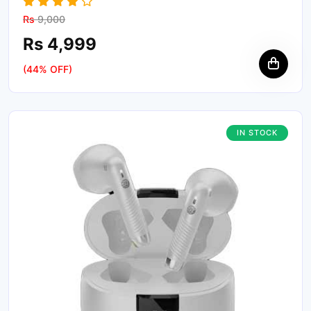
Rs
9,000
Rs 4,999
(44% OFF)
IN STOCK