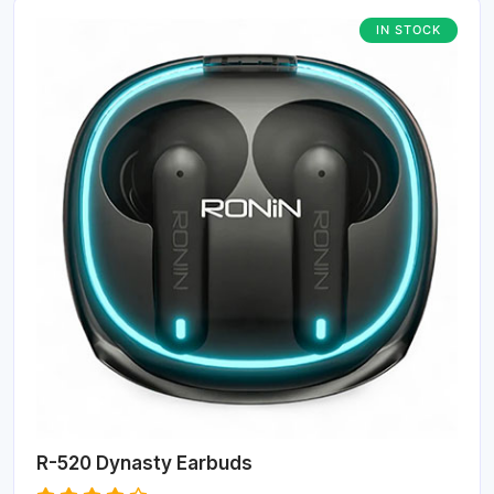
IN STOCK
R-520 Dynasty Earbuds