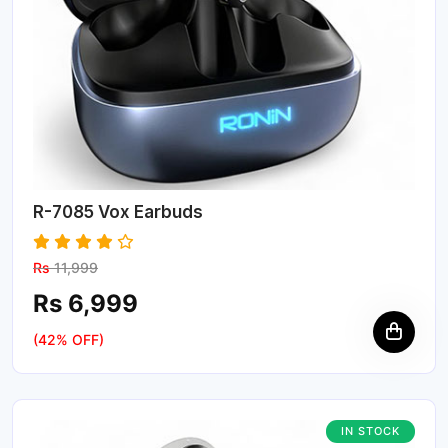
R-7085 Vox Earbuds
Rs
11,999
Rs 6,999
(42% OFF)
IN STOCK