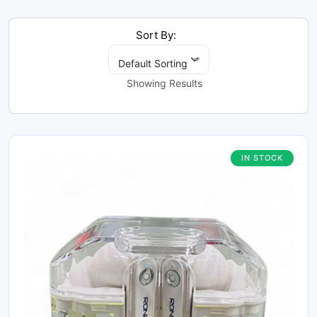
Sort By:
Default Sorting
Showing Results
IN STOCK