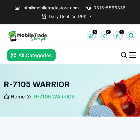
info@mobiletradestore.com
0315-5566338
Daily Deal
PRK
0
0
0
All Categories
R-7105 WARRIOR
Home
R-7105 WARRIOR