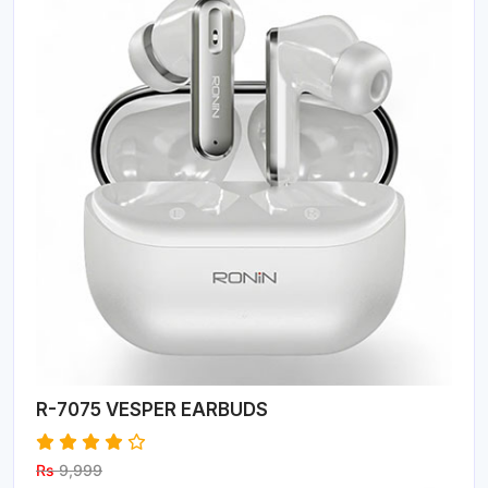
R-7075 VESPER EARBUDS
Rs
9,999