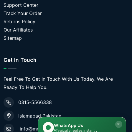
Support Center
Track Your Order
Returns Policy
Our Affiliates
Sitemap
Get In Touch
Feel Free To Get In Touch With Us Today. We Are
Ready To Help You.
0315-5566338
Islamabad Pakistan
WhatsApp Us
info@mobiletradestore.com
Typically replies instantly