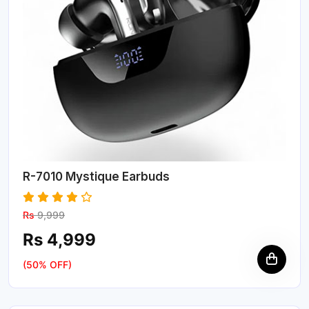
R-7010 Mystique Earbuds
Rs
9,999
Rs 4,999
(50% OFF)