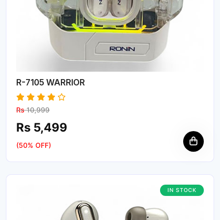
R-7105 WARRIOR
Rs
10,999
Rs 5,499
(50% OFF)
IN STOCK