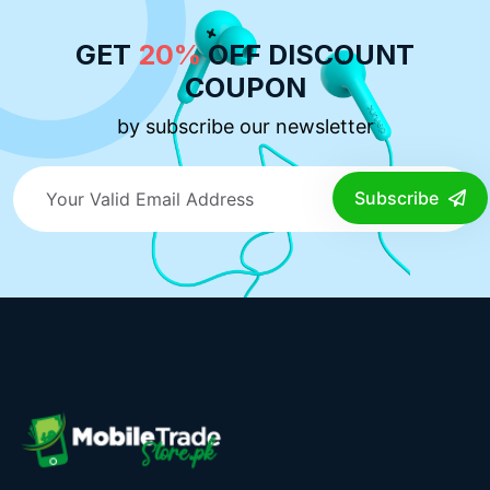
GET
20%
OFF DISCOUNT
COUPON
by subscribe our newsletter
Subscribe