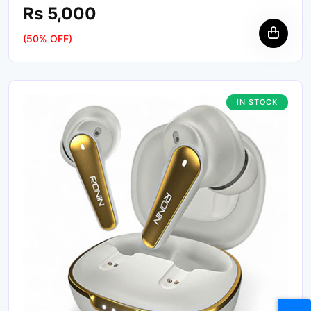
Rs 5,000
(50% OFF)
IN STOCK