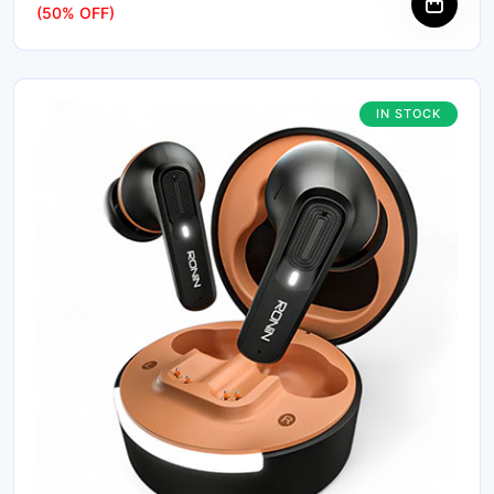
(50% OFF)
IN STOCK