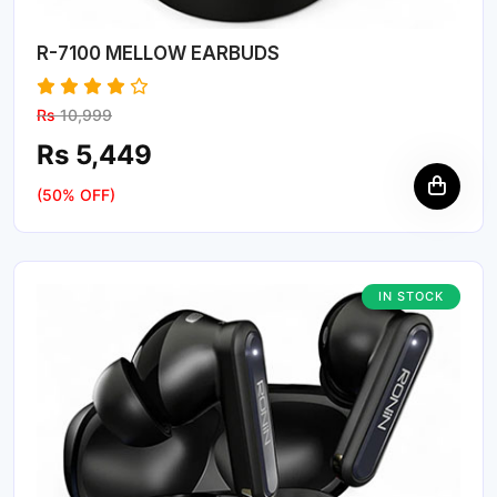
R-7100 MELLOW EARBUDS
Rs
10,999
Rs 5,449
(50% OFF)
IN STOCK