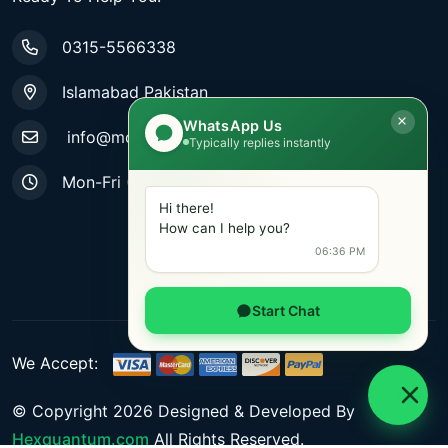
0315-5566338
Islamabad Pakistan
WhatsApp Us
info@mobiletradestore.com
Typically replies instantly
Mon-Fri (9.00AM - 8.00PM)
Hi there!
How can I help you?
06:36 PM
Start Chat
We Accept:
© Copyright
2026
Designed & Developed By
Hexquantum.com
All Rights Reserved.