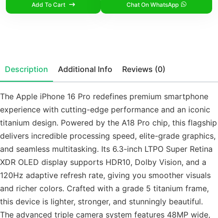
Add To Cart
Chat On WhatsApp
Description
Additional Info
Reviews (0)
The Apple iPhone 16 Pro redefines premium smartphone
experience with cutting-edge performance and an iconic
titanium design. Powered by the A18 Pro chip, this flagship
delivers incredible processing speed, elite-grade graphics,
and seamless multitasking. Its 6.3-inch LTPO Super Retina
XDR OLED display supports HDR10, Dolby Vision, and a
120Hz adaptive refresh rate, giving you smoother visuals
and richer colors. Crafted with a grade 5 titanium frame,
this device is lighter, stronger, and stunningly beautiful.
The advanced triple camera system features 48MP wide,