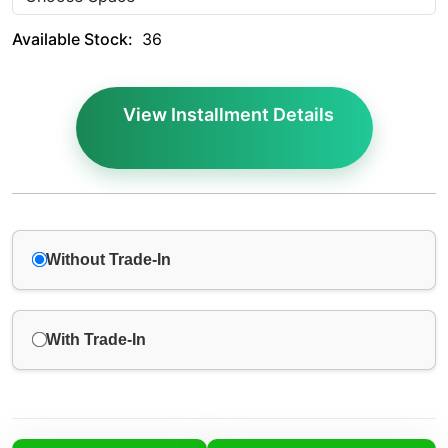
Available Stock:
36
View Installment Details
Without Trade-In
With Trade-In