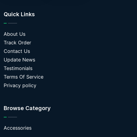
Quick Links
About Us
Track Order
Contact Us
Update News
Testimonials
Terms Of Service
Privacy policy
Browse Category
Accessories