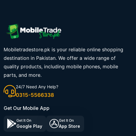
Mobiletradestore.pk is your reliable online shopping
destination in Pakistan. We offer a wide range of
quality products, including mobile phones, mobile
parts, and more.
24/7 Need Any Help?
0315-5566338
Get Our Mobile App
Get It On
Get It On
Google Play
App Store