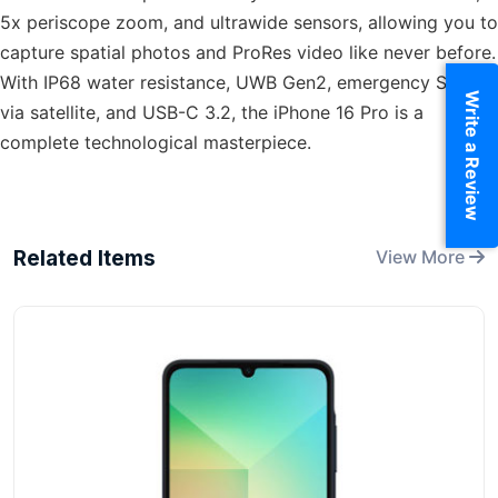
5x periscope zoom, and ultrawide sensors, allowing you to
capture spatial photos and ProRes video like never before.
With IP68 water resistance, UWB Gen2, emergency SOS
Write a Review
via satellite, and USB-C 3.2, the iPhone 16 Pro is a
complete technological masterpiece.
Related Items
View More