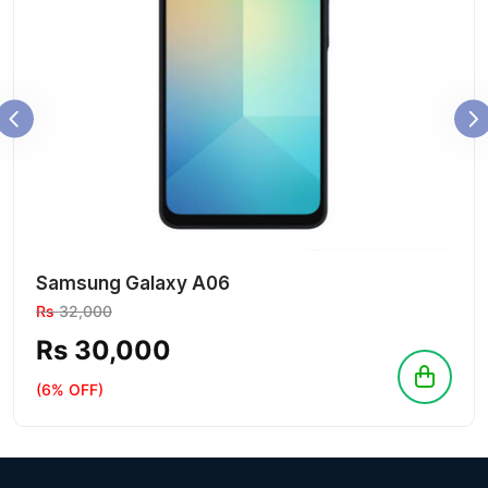
Samsung Galaxy A06
Rs
32,000
Rs 30,000
(6% OFF)