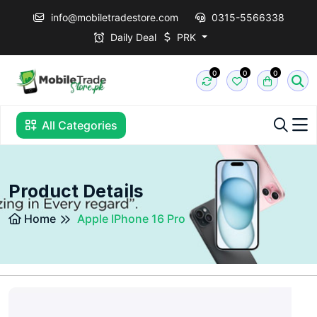
info@mobiletradestore.com
0315-5566338
Daily Deal
PRK
0
0
0
All Categories
Product Details
Home
Apple IPhone 16 Pro