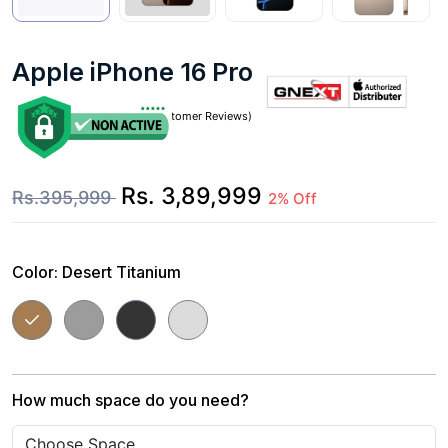
Apple iPhone 16 Pro
(0 Customer Reviews)
Rs. 3,89,999
Rs.395,999
2% Off
Color:
Desert Titanium
How much space do you need?