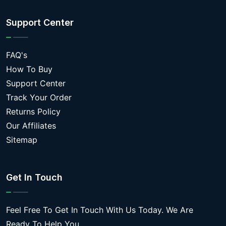
Support Center
FAQ's
How To Buy
Support Center
Track Your Order
Returns Policy
Our Affiliates
Sitemap
Get In Touch
Feel Free To Get In Touch With Us Today. We Are
Ready To Help You.