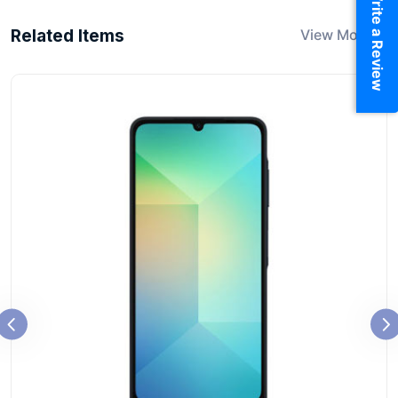
Write a Review
Related Items
View More