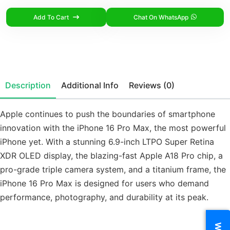
Add To Cart
Chat On WhatsApp
Description
Additional Info
Reviews (0)
Apple continues to push the boundaries of smartphone
innovation with the iPhone 16 Pro Max, the most powerful
iPhone yet. With a stunning 6.9-inch LTPO Super Retina
XDR OLED display, the blazing-fast Apple A18 Pro chip, a
pro-grade triple camera system, and a titanium frame, the
iPhone 16 Pro Max is designed for users who demand
performance, photography, and durability at its peak.