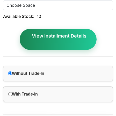
Available Stock:
10
View Installment Details
Without Trade-In
With Trade-In