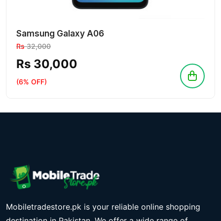
Samsung Galaxy A06
Rs
32,000
Rs 30,000
(6% OFF)
Mobiletradestore.pk is your reliable online shopping
destination in Pakistan. We offer a wide range of