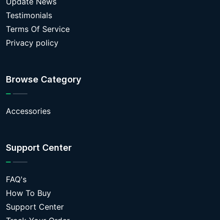
Update News
Testimonials
Terms Of Service
Privacy policy
Browse Category
Accessories
Support Center
FAQ's
How To Buy
Support Center