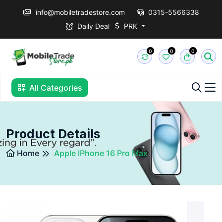
info@mobiletradestore.com
0315-5566338
Daily Deal
PRK
0
0
0
All Categories
Product Details
Home
Apple IPhone 16 Pro Max