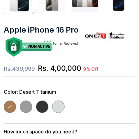
Apple iPhone 16 Pro Max
(0 Customer Reviews)
Rs. 4,00,000
Rs.439,999
9% Off
Color:
Desert Titanium
How much space do you need?