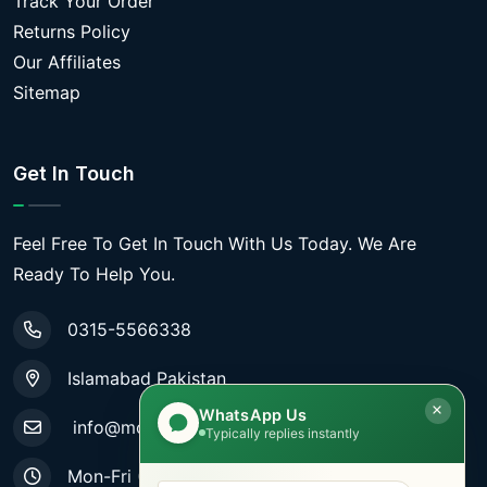
Track Your Order
Returns Policy
Our Affiliates
Sitemap
Get In Touch
Feel Free To Get In Touch With Us Today. We Are
Ready To Help You.
0315-5566338
Islamabad Pakistan
WhatsApp Us
info@mobiletradestore.com
Typically replies instantly
Mon-Fri (9.00AM - 8.00PM)