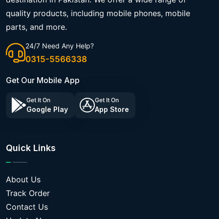
quality products, including mobile phones, mobile
parts, and more.
24/7 Need Any Help?
0315-5566338
Get Our Mobile App
Get It On
Get It On
Google Play
App Store
Quick Links
About Us
Track Order
Contact Us