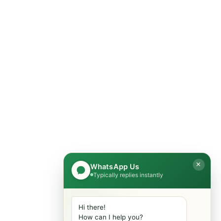
er
Get In Touch
Feel Free To Get In Touch With
Us Today. We Are Ready To
r
Help You.
er
0315-5566338
Islamabad Pakistan
WhatsApp Us
Typically replies instantly
info@mobiletradestore.com
Mon-Fri (9.00AM - 8.00PM)
Hi there!
How can I help you?