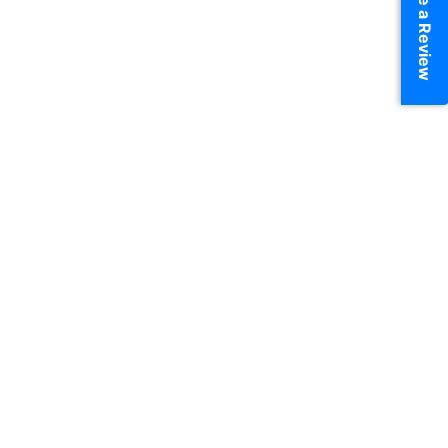
Write a Review
Chat On WhatsApp
View More