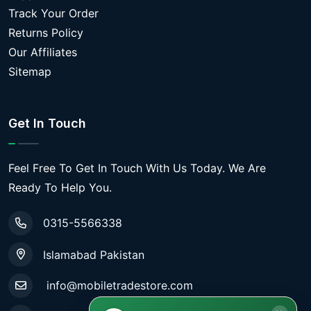
Track Your Order
Returns Policy
Our Affiliates
Sitemap
Get In Touch
Feel Free To Get In Touch With Us Today. We Are
Ready To Help You.
0315-5566338
Islamabad Pakistan
info@mobiletradestore.com