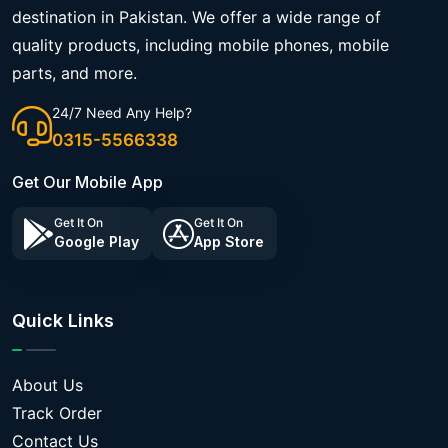
destination in Pakistan. We offer a wide range of
quality products, including mobile phones, mobile
parts, and more.
24/7 Need Any Help?
0315-5566338
Get Our Mobile App
Get It On
Get It On
Google Play
App Store
Quick Links
About Us
Track Order
Contact Us