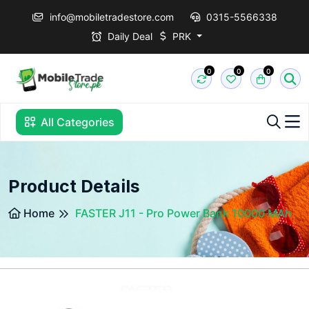
info@mobiletradestore.com
0315-5566338
Daily Deal
PRK
0
0
0
All Categories
Product Details
Home
FASTER J11 - Pro Power Bank 10000 MAh