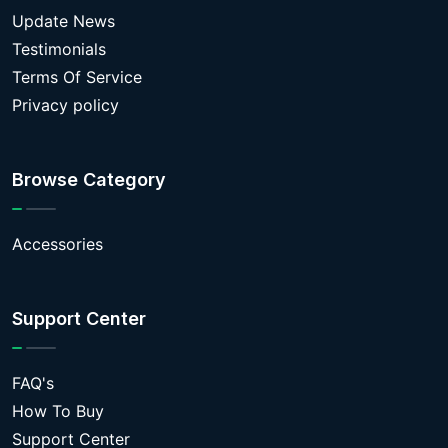
Update News
Testimonials
Terms Of Service
Privacy policy
Browse Category
Accessories
Support Center
FAQ's
How To Buy
Support Center