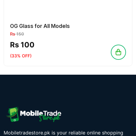
OG Glass for All Models
Rs
150
Rs 100
(33% OFF)
Mobiletradestore.pk is your reliable online shopping