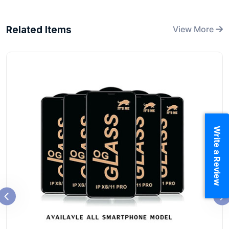
Related Items
View More
Write a Review