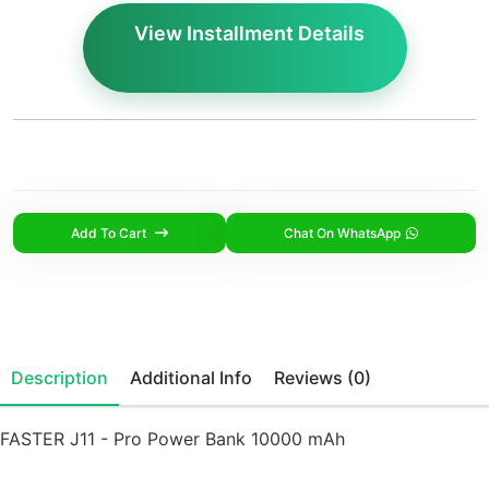
View Installment Details
Add To Cart
Chat On WhatsApp
Description
Additional Info
Reviews (0)
FASTER J11 - Pro Power Bank 10000 mAh