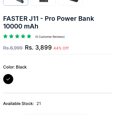
FASTER J11 - Pro Power Bank
10000 mAh
(0 Customer Reviews)
Rs. 3,899
Rs.6,999
44% Off
Color:
Black
Available Stock:
21