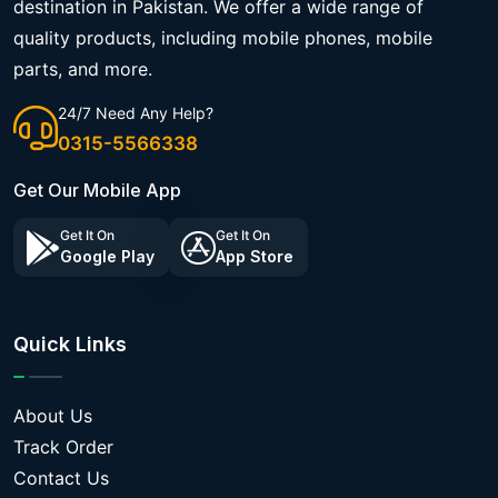
destination in Pakistan. We offer a wide range of
quality products, including mobile phones, mobile
parts, and more.
24/7 Need Any Help?
0315-5566338
Get Our Mobile App
Get It On
Get It On
Google Play
App Store
Quick Links
About Us
Track Order
Contact Us