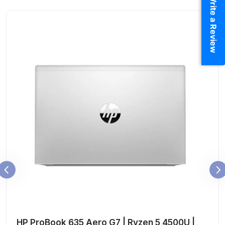
Write a Review
HP ProBook 635 Aero G7 | Ryzen 5 4500U |