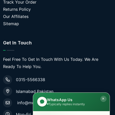
Track Your Order
Returns Policy
Our Affiliates
Sitemap
Get In Touch
Feel Free To Get In Touch With Us Today. We Are
Ready To Help You.
0315-5566338
Islamabad Pakistan
WhatsApp Us
info@mobiletradestore.com
Typically replies instantly
Mon-Fri (9.00AM - 8.00PM)