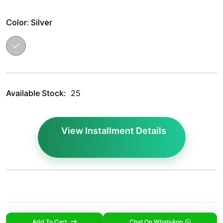
Color:
Silver
Available Stock:
25
View Installment Details
Add To Cart
Chat On WhatsApp