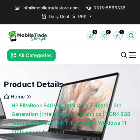
info@mobiletradestore.com
0315-5566338
Daily Deal
PRK
0
0
0
All Categories
Product Details
Home
HP EliteBook 840 G3 | Intel Core I5-6200U 6th
Generation | Intel Integrated Graphics | DDR4 8GB
RAM| 256 GB SSD| 14” FHD Display| Windows 11
Professional Licensed