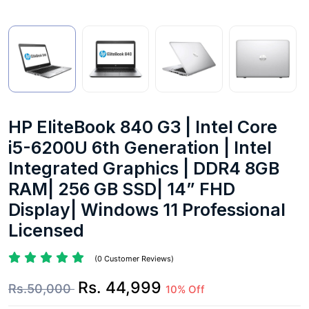
HP EliteBook 840 G3 | Intel Core
i5-6200U 6th Generation | Intel
Integrated Graphics | DDR4 8GB
RAM| 256 GB SSD| 14” FHD
Display| Windows 11 Professional
Licensed
(0 Customer Reviews)
Rs. 44,999
Rs.50,000
10% Off