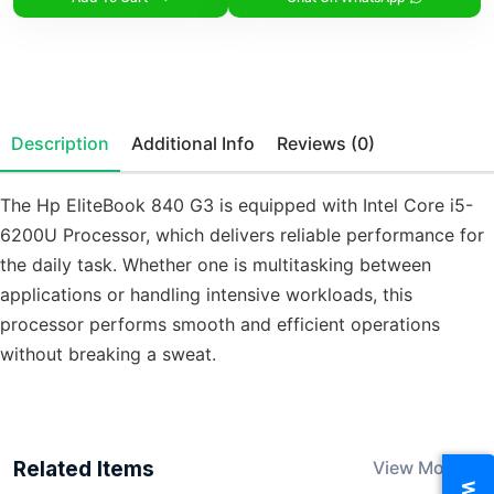
Description
Additional Info
Reviews (0)
The Hp EliteBook 840 G3 is equipped with Intel Core i5-
6200U Processor, which delivers reliable performance for
the daily task. Whether one is multitasking between
applications or handling intensive workloads, this
processor performs smooth and efficient operations
without breaking a sweat.
Related Items
View More