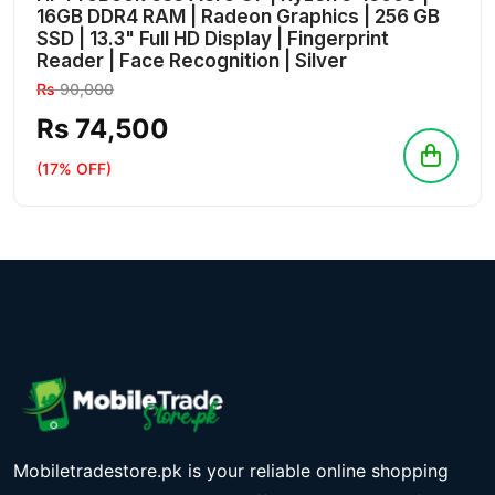
16GB DDR4 RAM | Radeon Graphics | 256 GB
SSD | 13.3" Full HD Display | Fingerprint
Reader | Face Recognition | Silver
Rs
90,000
Rs 74,500
(17% OFF)
Mobiletradestore.pk is your reliable online shopping