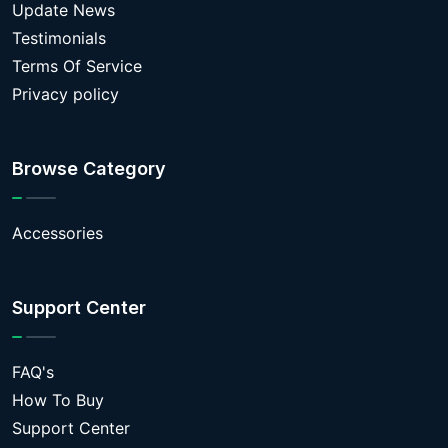
Update News
Testimonials
Terms Of Service
Privacy policy
Browse Category
Accessories
Support Center
FAQ's
How To Buy
Support Center