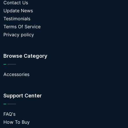
Contact Us
Update News
Testimonials
Terms Of Service
Privacy policy
Browse Category
Accessories
Support Center
FAQ's
How To Buy