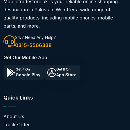
Mobiletradestore.pk is your reliable online shopping
destination in Pakistan. We offer a wide range of
quality products, including mobile phones, mobile
parts, and more.
24/7 Need Any Help?
0315-5566338
Get Our Mobile App
Get It On
Get It On
Google Play
App Store
Quick Links
About Us
Track Order