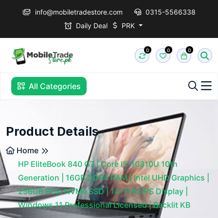
info@mobiletradestore.com
0315-5566338
Daily Deal
PRK
0
0
0
All Categories
Product Details
Home
HP EliteBook 840 G7 | Core I5-10310U 10th
Generation | 16GB DDR4 RAM | Intel UHD Graphics |
256GB PCIe NVMe SSD | 14" FHD IPS Display |
Windows 11 Professional Licensed | Backlit KB