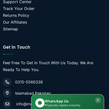
Support Center
Track Your Order
Returns Policy
Our Affiliates
Sitemap
Get In Touch
Feel Free To Get In Touch With Us Today. We Are
Ready To Help You.
0315-5566338
Islamabad Pakistan
WhatsApp Us
info@mobiletradestore.com
Typically replies instantly