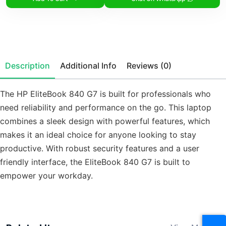
Description
Additional Info
Reviews (0)
The HP EliteBook 840 G7 is built for professionals who
need reliability and performance on the go. This laptop
combines a sleek design with powerful features, which
makes it an ideal choice for anyone looking to stay
productive. With robust security features and a user
friendly interface, the EliteBook 840 G7 is built to
empower your workday.