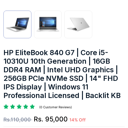
HP EliteBook 840 G7 | Core i5-
10310U 10th Generation | 16GB
DDR4 RAM | Intel UHD Graphics |
256GB PCIe NVMe SSD | 14" FHD
IPS Display | Windows 11
Professional Licensed | Backlit KB
(0 Customer Reviews)
Rs. 95,000
Rs.110,000
14% Off