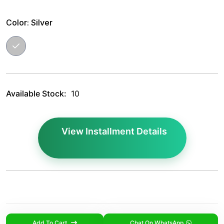
Color:
Silver
Available Stock:
10
View Installment Details
Add To Cart
Chat On WhatsApp