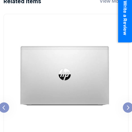
Related Items
View More
Write a Review