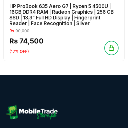
HP ProBook 635 Aero G7 | Ryzen 5 4500U |
16GB DDR4 RAM | Radeon Graphics | 256 GB
SSD | 13.3" Full HD Display | Fingerprint
Reader | Face Recognition | Silver
Rs
90,000
Rs 74,500
(17% OFF)