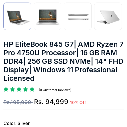
HP EliteBook 845 G7| AMD Ryzen 7
Pro 4750U Processor| 16 GB RAM
DDR4| 256 GB SSD NVMe| 14" FHD
Display| Windows 11 Professional
Licensed
(0 Customer Reviews)
Rs. 94,999
Rs.105,000
10% Off
Color:
Silver