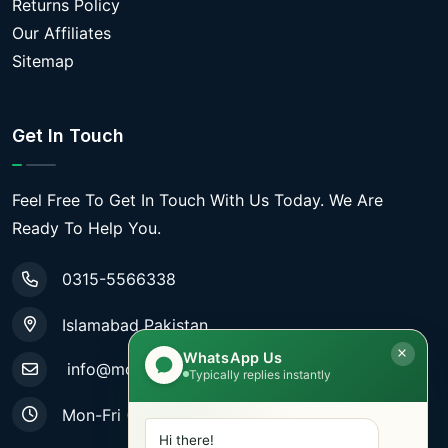
Returns Policy
Our Affiliates
Sitemap
Get In Touch
Feel Free To Get In Touch With Us Today. We Are
Ready To Help You.
0315-5566338
Islamabad Pakistan
WhatsApp Us
info@mobiletradestore.com
Typically replies instantly
Mon-Fri (9.00AM - 8.00PM)
Hi there!