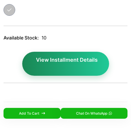
Available Stock:
10
View Installment Details
Add To Cart
Chat On WhatsApp