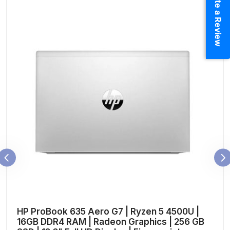
Write a Review
HP ProBook 635 Aero G7 | Ryzen 5 4500U |
16GB DDR4 RAM | Radeon Graphics | 256 GB