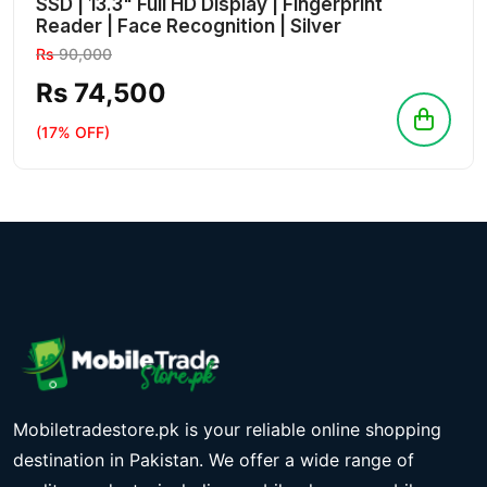
SSD | 13.3" Full HD Display | Fingerprint
Reader | Face Recognition | Silver
Rs
90,000
Rs 74,500
(17% OFF)
Mobiletradestore.pk is your reliable online shopping
destination in Pakistan. We offer a wide range of