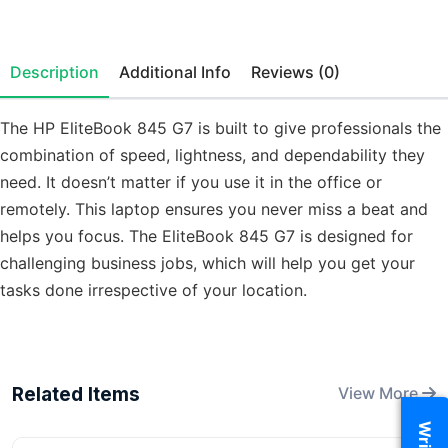
Description
Additional Info
Reviews (0)
The HP EliteBook 845 G7 is built to give professionals the
combination of speed, lightness, and dependability they
need. It doesn’t matter if you use it in the office or
remotely. This laptop ensures you never miss a beat and
helps you focus. The EliteBook 845 G7 is designed for
challenging business jobs, which will help you get your
tasks done irrespective of your location.
Related Items
View More