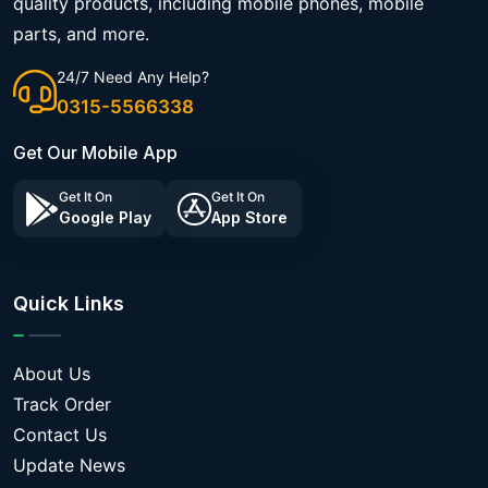
quality products, including mobile phones, mobile
parts, and more.
24/7 Need Any Help?
0315-5566338
Get Our Mobile App
Get It On
Get It On
Google Play
App Store
Quick Links
About Us
Track Order
Contact Us
Update News