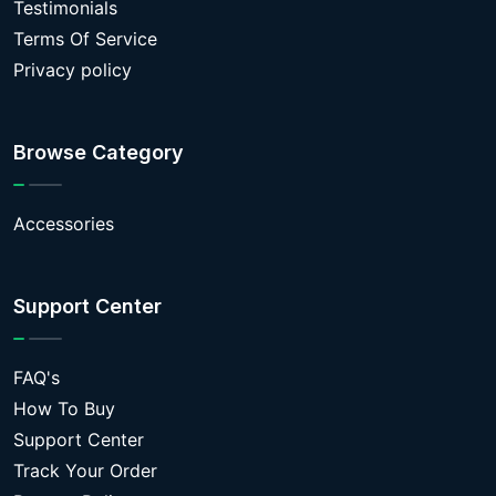
Testimonials
Terms Of Service
Privacy policy
Browse Category
Accessories
Support Center
FAQ's
How To Buy
Support Center
Track Your Order