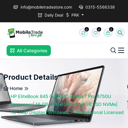
info@mobiletradestore.com
0315-5566338
Daily Deal
PRK
0
0
0
All Categories
Product Details
Home
HP EliteBook 845 G7| AMD Ryzen 7 Pro 4750U
Processor| 16 GB RAM DDR4| 256 GB SSD NVMe|
14" FHD Display| Windows 11 Professional Licensed