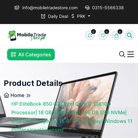
info@mobiletradestore.com
0315-5566338
Daily Deal
PRK
0
0
0
All Categories
Product Details
Home
HP EliteBook 850 G7 | Intel Core I7 10610U
Processor| 16 GB RAM DDR4| 256 GB SSD NVMe|
Intel UHD Graphics| 15.6" FHD Display| Windows 11
Professional Licensed