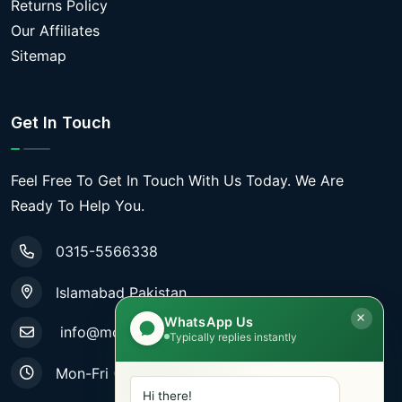
Returns Policy
Our Affiliates
Sitemap
Get In Touch
Feel Free To Get In Touch With Us Today. We Are
Ready To Help You.
0315-5566338
Islamabad Pakistan
WhatsApp Us
info@mobiletradestore.com
Typically replies instantly
Mon-Fri (9.00AM - 8.00PM)
Hi there!