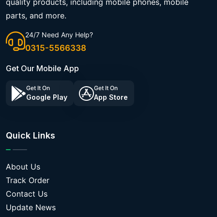
quality products, including mobile phones, mobile
parts, and more.
24/7 Need Any Help?
0315-5566338
Get Our Mobile App
Get It On
Get It On
Google Play
App Store
Quick Links
About Us
Track Order
Contact Us
Update News