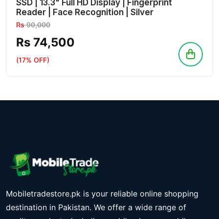
SSD | 13.3" Full HD Display | Fingerprint
Reader | Face Recognition | Silver
Rs
90,000
Rs 74,500
(17% OFF)
Mobiletradestore.pk is your reliable online shopping
destination in Pakistan. We offer a wide range of