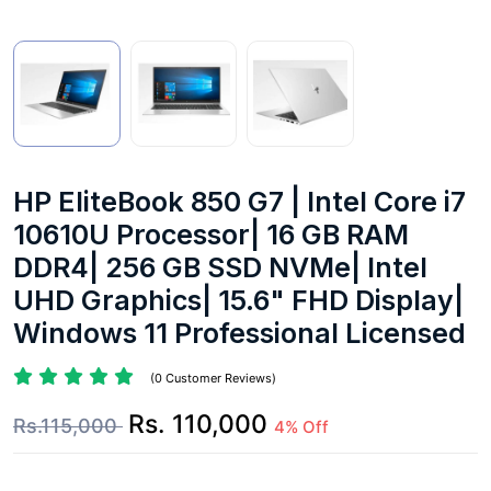
HP EliteBook 850 G7 | Intel Core i7
10610U Processor| 16 GB RAM
DDR4| 256 GB SSD NVMe| Intel
UHD Graphics| 15.6" FHD Display|
Windows 11 Professional Licensed
(0 Customer Reviews)
Rs. 110,000
Rs.115,000
4% Off