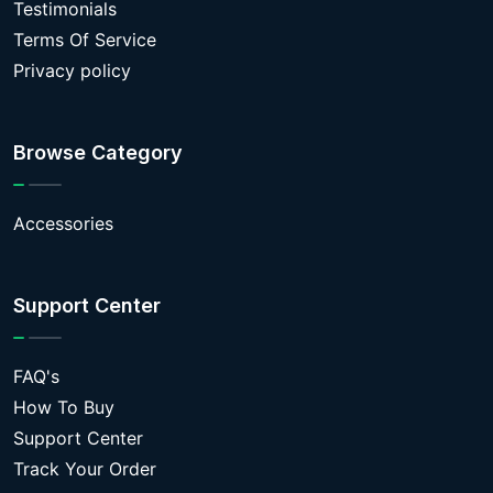
Testimonials
Terms Of Service
Privacy policy
Browse Category
Accessories
Support Center
FAQ's
How To Buy
Support Center
Track Your Order