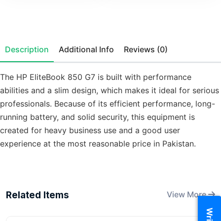
Description
Additional Info
Reviews (0)
The HP EliteBook 850 G7 is built with performance
abilities and a slim design, which makes it ideal for serious
professionals. Because of its efficient performance, long-
running battery, and solid security, this equipment is
created for heavy business use and a good user
experience at the most reasonable price in Pakistan.
Related Items
View More