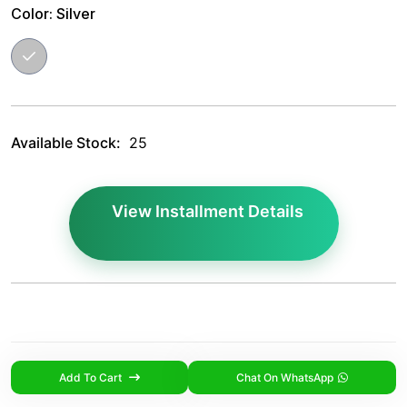
Color:
Silver
Available Stock:
25
View Installment Details
Add To Cart
Chat On WhatsApp