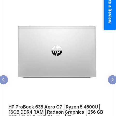
Write a Review
HP ProBook 635 Aero G7 | Ryzen 5 4500U |
16GB DDR4 RAM | Radeon Graphics | 256 GB