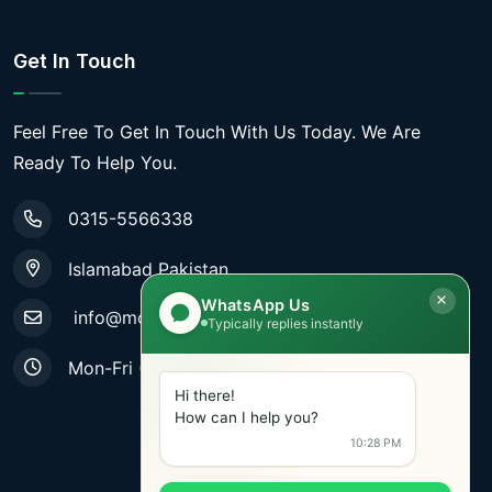
Get In Touch
Feel Free To Get In Touch With Us Today. We Are
Ready To Help You.
0315-5566338
Islamabad Pakistan
WhatsApp Us
info@mobiletradestore.com
Typically replies instantly
Mon-Fri (9.00AM - 8.00PM)
Hi there!
How can I help you?
10:28 PM