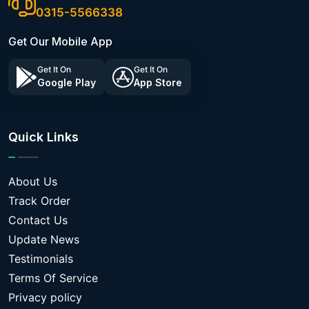
0315-5566338
Get Our Mobile App
Get It On
Get It On
Google Play
App Store
Quick Links
About Us
Track Order
Contact Us
Update News
Testimonials
Terms Of Service
Privacy policy