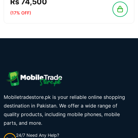
Rs 74,500
(17% OFF)
Mobiletradestore.pk is your reliable online shopping
destination in Pakistan. We offer a wide range of
quality products, including mobile phones, mobile
parts, and more.
24/7 Need Any Help?