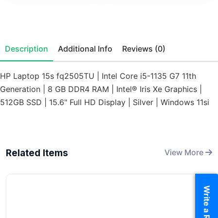
Description
Additional Info
Reviews (0)
HP Laptop 15s fq2505TU | Intel Core i5-1135 G7 11th
Generation | 8 GB DDR4 RAM | Intel® Iris Xe Graphics |
512GB SSD | 15.6" Full HD Display | Silver | Windows 11si
Related Items
View More
Write a Review