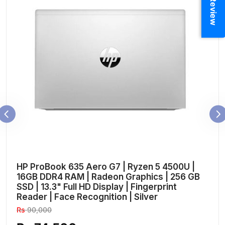
HP ProBook 635 Aero G7 | Ryzen 5 4500U |
16GB DDR4 RAM | Radeon Graphics | 256 GB
SSD | 13.3" Full HD Display | Fingerprint
Reader | Face Recognition | Silver
Rs
90,000