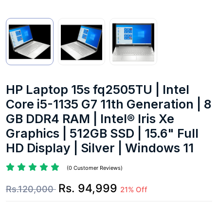
HP Laptop 15s fq2505TU | Intel
Core i5-1135 G7 11th Generation | 8
GB DDR4 RAM | Intel® Iris Xe
Graphics | 512GB SSD | 15.6" Full
HD Display | Silver | Windows 11
(0 Customer Reviews)
Rs. 94,999
Rs.120,000
21% Off