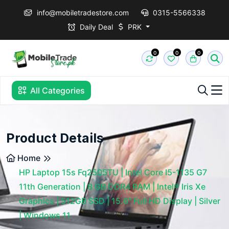
info@mobiletradestore.com
0315-5566338
Daily Deal
PRK
0
0
0
All Categories
Product Details
Home
HP Laptop 15s Fq2505TU | Intel Core I5-1135 G7
11th Generation | 8 GB DDR4 RAM | Intel® Iris Xe
Graphics | 512GB SSD | 15.6" Full HD Display | Silver
| Windows 11