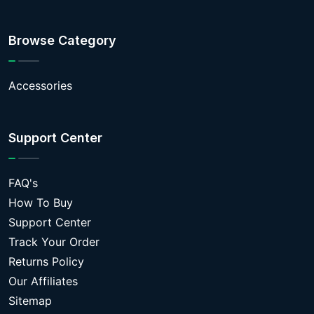
Browse Category
Accessories
Support Center
FAQ's
How To Buy
Support Center
Track Your Order
Returns Policy
Our Affiliates
Sitemap