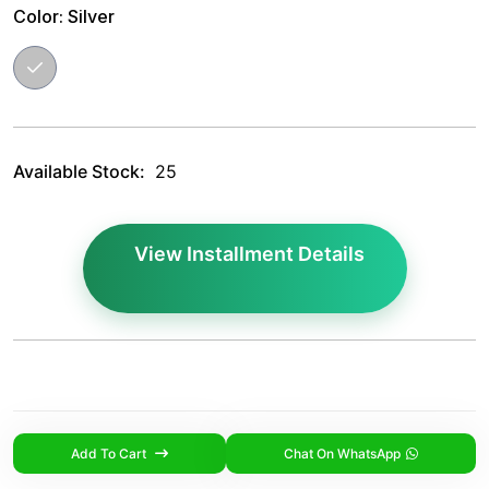
Color:
Silver
Available Stock:
25
View Installment Details
Add To Cart
Chat On WhatsApp