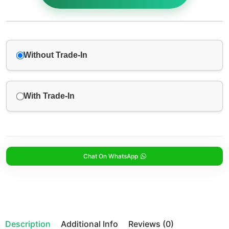
Without Trade-In
With Trade-In
Chat On WhatsApp
Description
Additional Info
Reviews (0)