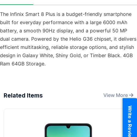
The Infinix Smart 8 Plus is a budget-friendly smartphone
built for everyday performance with a large 6000 mAh
battery, a smooth 90Hz display, and a powerful 50 MP
dual camera. Powered by the Helio G36 chipset, it delivers
efficient multitasking, reliable storage options, and stylish
design in Galaxy White, Shiny Gold, or Timber Black. 4GB
Ram 64GB Storage.
Related Items
View More
Write a Review