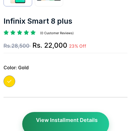
Infinix Smart 8 plus
(0 Customer Reviews)
Rs. 22,000
Rs.28,500
23% Off
Color:
Gold
View Installment Details