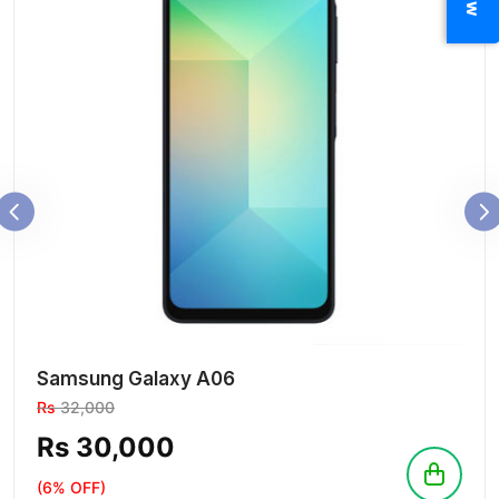
Samsung Galaxy A06
Rs
32,000
Rs 30,000
(6% OFF)