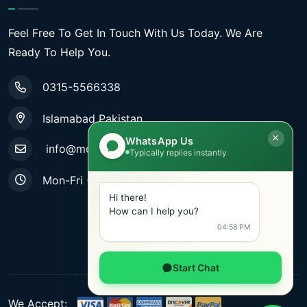
Feel Free To Get In Touch With Us Today. We Are
Ready To Help You.
0315-5566338
Islamabad Pakistan
WhatsApp Us
info@mobiletradestore.com
Typically replies instantly
Mon-Fri (9.00AM - 8.00PM)
Hi there!
How can I help you?
04:58 PM
Start Chat
We Accept: