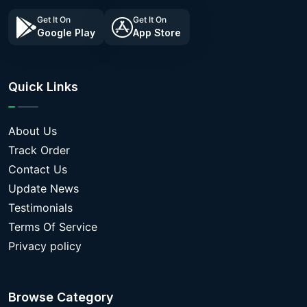
Get It On
Get It On
Google Play
App Store
Quick Links
About Us
Track Order
Contact Us
Update News
Testimonials
Terms Of Service
Privacy policy
Browse Category