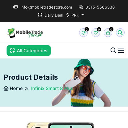
info@mobiletradestore.com
0315-5566338
Daily Deal
PRK
0
0
0
All Categories
Product Details
Home
Infinix Smart 8 Plus