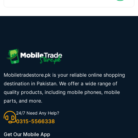
Mobiletradestore.pk is your reliable online shopping
destination in Pakistan. We offer a wide range of
quality products, including mobile phones, mobile
parts, and more.
24/7 Need Any Help?
0315-5566338
Get Our Mobile App