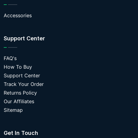
Accessories
Support Center
FAQ's
How To Buy
Support Center
Track Your Order
Returns Policy
Our Affiliates
Sitemap
Get In Touch