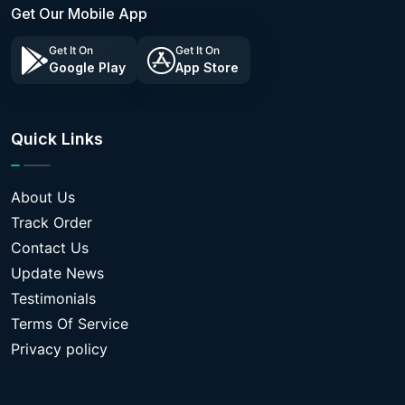
Get Our Mobile App
Get It On
Get It On
Google Play
App Store
Quick Links
About Us
Track Order
Contact Us
Update News
Testimonials
Terms Of Service
Privacy policy