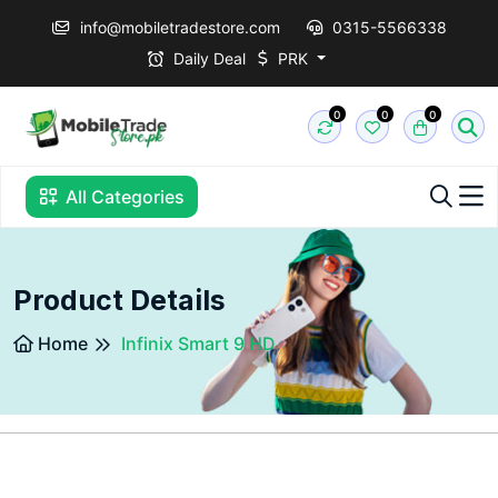
info@mobiletradestore.com
0315-5566338
Daily Deal
PRK
0
0
0
All Categories
Product Details
Home
Infinix Smart 9 HD