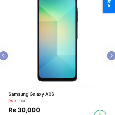
Samsung Galaxy A06
Rs
32,000
Rs 30,000