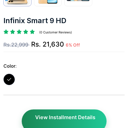
Infinix Smart 9 HD
(0 Customer Reviews)
Rs. 21,630
Rs.22,999
6% Off
Color:
View Installment Details