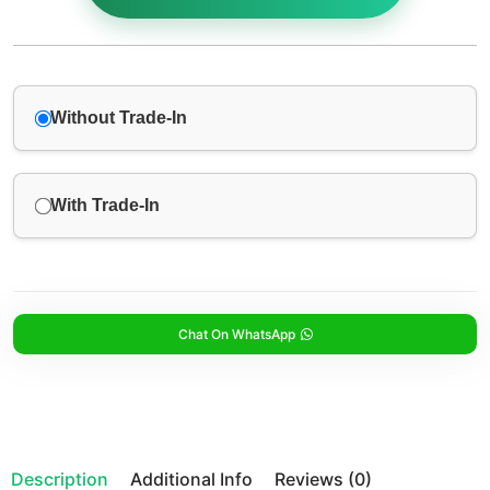
Without Trade-In
With Trade-In
Chat On WhatsApp
Description
Additional Info
Reviews (0)