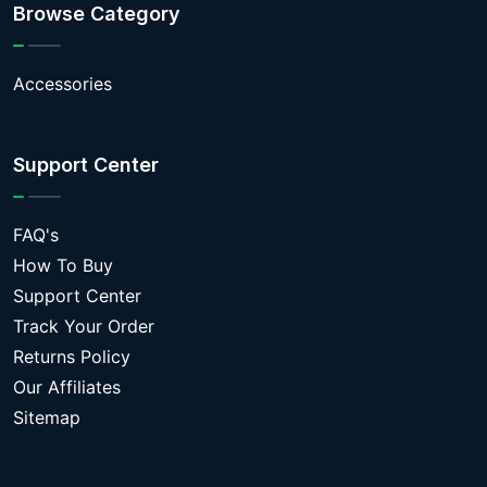
Browse Category
Accessories
Support Center
FAQ's
How To Buy
Support Center
Track Your Order
Returns Policy
Our Affiliates
Sitemap