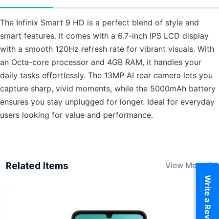
The Infinix Smart 9 HD is a perfect blend of style and
smart features. It comes with a 6.7-inch IPS LCD display
with a smooth 120Hz refresh rate for vibrant visuals. With
an Octa-core processor and 4GB RAM, it handles your
daily tasks effortlessly. The 13MP AI rear camera lets you
capture sharp, vivid moments, while the 5000mAh battery
ensures you stay unplugged for longer. Ideal for everyday
users looking for value and performance.
Related Items
View More
Write a Review