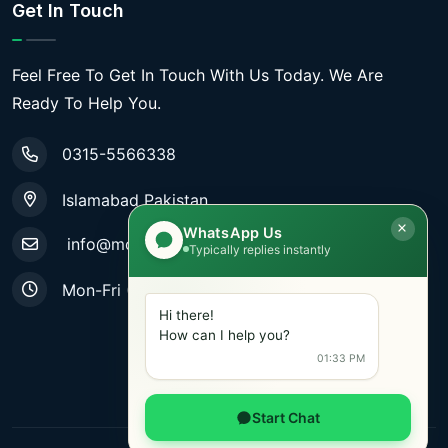
Get In Touch
Feel Free To Get In Touch With Us Today. We Are
Ready To Help You.
0315-5566338
Islamabad Pakistan
WhatsApp Us
info@mobiletradestore.com
Typically replies instantly
Mon-Fri (9.00AM - 8.00PM)
Hi there!
How can I help you?
01:33 PM
Start Chat