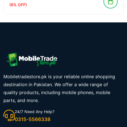
(6% OFF)
Mobiletradestore.pk is your reliable online shopping
destination in Pakistan. We offer a wide range of
quality products, including mobile phones, mobile
parts, and more.
24/7 Need Any Help?
0315-5566338