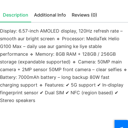
Description
Additional Info
Reviews (0)
Display: 6.57-inch AMOLED display, 120Hz refresh rate –
smooth aur bright screen 🔹 Processor: MediaTek Helio
G100 Max – daily use aur gaming ke liye stable
performance 🔹 Memory: 8GB RAM + 128GB / 256GB
storage (expandable supported) 🔹 Camera: 50MP main
camera + 2MP sensor 50MP front camera – clear selfies 🔹
Battery: 7000mAh battery – long backup 80W fast
charging support 🔹 Features: ✔ 5G support ✔ In-display
fingerprint sensor ✔ Dual SIM ✔ NFC (region based) ✔
Stereo speakers