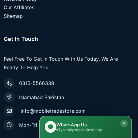
Our Affiliates
Sitemap
Get In Touch
Feel Free To Get In Touch With Us Today. We Are
Ready To Help You.
0315-5566338
Islamabad Pakistan
info@mobiletradestore.com
WhatsApp Us
Mon-Fri (9.00AM - 8.00PM)
Typically replies instantly