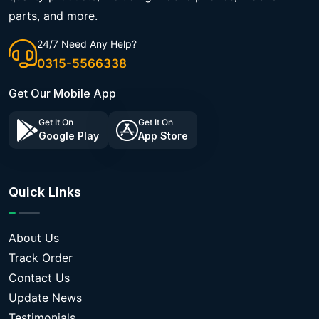
parts, and more.
24/7 Need Any Help?
0315-5566338
Get Our Mobile App
Get It On
Get It On
Google Play
App Store
Quick Links
About Us
Track Order
Contact Us
Update News
Testimonials