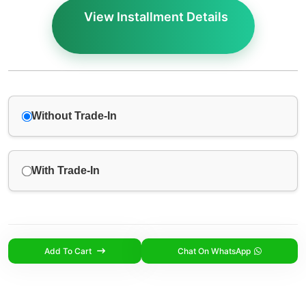
View Installment Details
Without Trade-In
With Trade-In
Add To Cart
Chat On WhatsApp