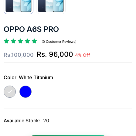
OPPO A6S PRO
(0 Customer Reviews)
Rs. 96,000
Rs.100,000
4% Off
Color:
White Titanium
Available Stock:
20