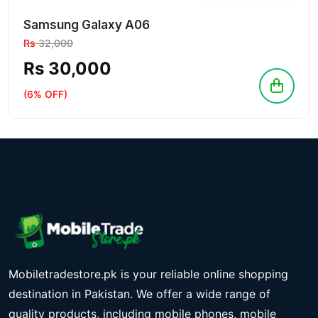
Samsung Galaxy A06
Rs
32,000
Rs 30,000
(6% OFF)
Mobiletradestore.pk is your reliable online shopping
destination in Pakistan. We offer a wide range of
quality products, including mobile phones, mobile