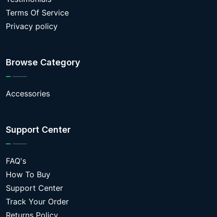
Terms Of Service
Privacy policy
Browse Category
Accessories
Support Center
FAQ's
How To Buy
Support Center
Track Your Order
Returns Policy