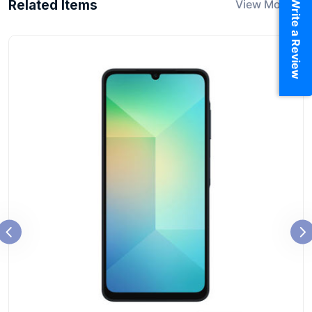
Write a Review
Related Items
View More