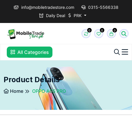
info@mobiletradestore.com
0315-5566338
Daily Deal
PRK
0
0
0
All Categories
Product Details
Home
OPPO A6S PRO