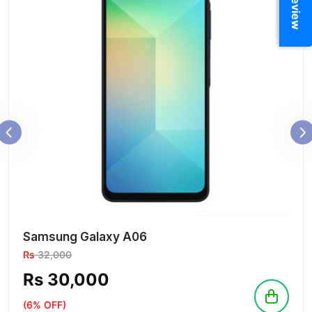
Samsung Galaxy A06
Rs
32,000
Rs 30,000
(6% OFF)