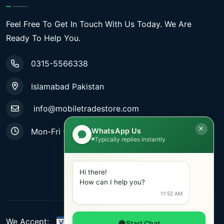
Feel Free To Get In Touch With Us Today. We Are
Ready To Help You.
0315-5566338
Islamabad Pakistan
info@mobiletradestore.com
WhatsApp Us
Mon-Fri (9.00AM - 8.00PM)
Typically replies instantly
Hi there!
How can I help you?
11:52 AM
We Accept:
Start Chat