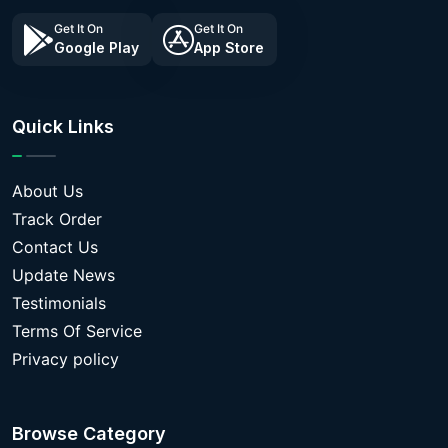
Get It On
Get It On
Google Play
App Store
Quick Links
About Us
Track Order
Contact Us
Update News
Testimonials
Terms Of Service
Privacy policy
Browse Category