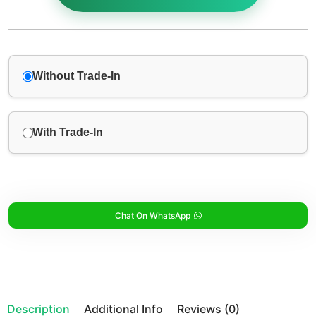
Without Trade-In
With Trade-In
Chat On WhatsApp
Description
Additional Info
Reviews (0)