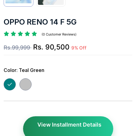
OPPO RENO 14 F 5G
(0 Customer Reviews)
Rs. 90,500
Rs.99,999
9% Off
Color:
Teal Green
View Installment Details