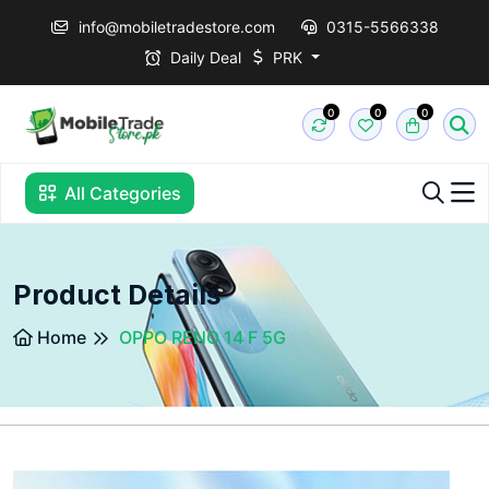
info@mobiletradestore.com
0315-5566338
Daily Deal
PRK
0
0
0
All Categories
Product Details
Home
OPPO RENO 14 F 5G