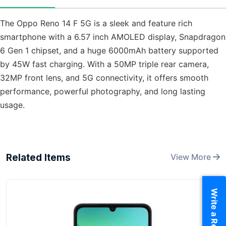
The Oppo Reno 14 F 5G is a sleek and feature rich
smartphone with a 6.57 inch AMOLED display, Snapdragon
6 Gen 1 chipset, and a huge 6000mAh battery supported
by 45W fast charging. With a 50MP triple rear camera,
32MP front lens, and 5G connectivity, it offers smooth
performance, powerful photography, and long lasting
usage.
Related Items
View More
Write a Review