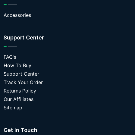
Accessories
Support Center
FAQ's
How To Buy
Support Center
Track Your Order
Returns Policy
Our Affiliates
Sitemap
Get In Touch