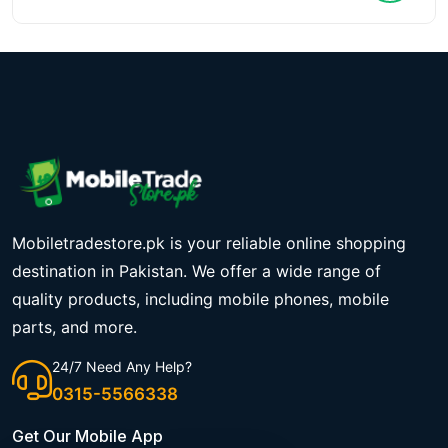
Mobiletradestore.pk is your reliable online shopping
destination in Pakistan. We offer a wide range of
quality products, including mobile phones, mobile
parts, and more.
24/7 Need Any Help?
0315-5566338
Get Our Mobile App