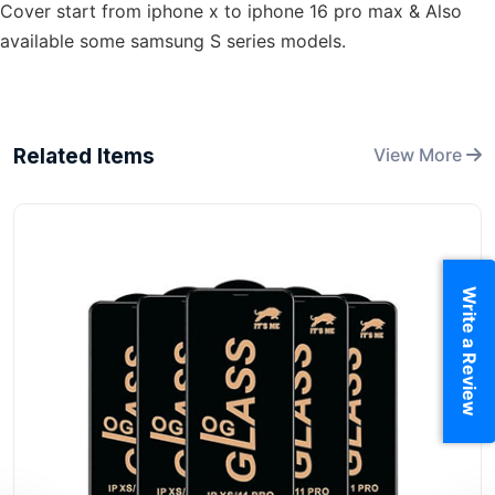
Cover start from iphone x to iphone 16 pro max & Also
available some samsung S series models.
Related Items
View More
Write a Review