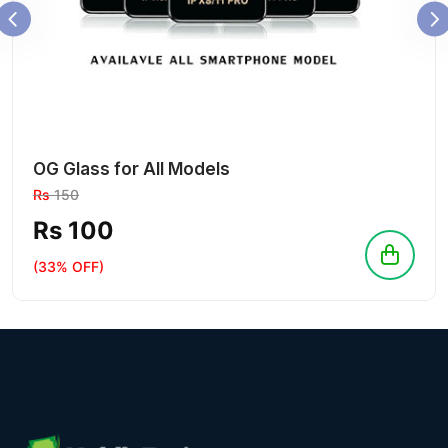
OG Glass for All Models
Rs
150
Rs 100
(33% OFF)