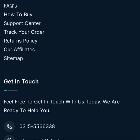
FAQ's
How To Buy
Support Center
Track Your Order
Returns Policy
Our Affiliates
Sitemap
Get In Touch
Feel Free To Get In Touch With Us Today. We Are
Ready To Help You.
0315-5566338