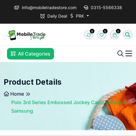
info@mobiletradestore.com
0315-5566338
Daily Deal
PRK
0
0
0
All Categories
Product Details
Home
Polo 3rd Series Embossed Jockey Case! Iphone &
Samsung