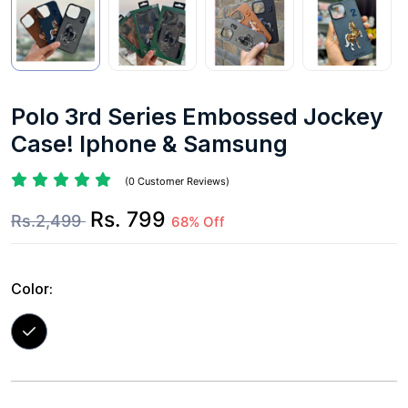
Polo 3rd Series Embossed Jockey
Case! Iphone & Samsung
(0 Customer Reviews)
Rs. 799
Rs.2,499
68% Off
Color: