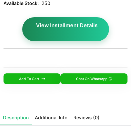
Available Stock:
250
View Installment Details
Add To Cart
Chat On WhatsApp
Description
Additional Info
Reviews (0)