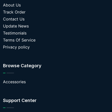
About Us
Track Order
Contact Us
Update News
Testimonials
Terms Of Service
Privacy policy
Browse Category
Accessories
Support Center