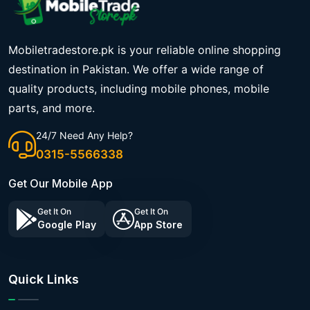
Mobiletradestore.pk is your reliable online shopping
destination in Pakistan. We offer a wide range of
quality products, including mobile phones, mobile
parts, and more.
24/7 Need Any Help?
0315-5566338
Get Our Mobile App
Get It On
Get It On
Google Play
App Store
Quick Links