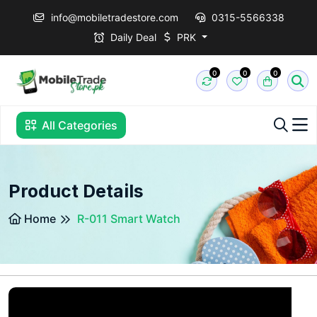
info@mobiletradestore.com
0315-5566338
Daily Deal
PRK
0
0
0
All Categories
Product Details
Home
R-011 Smart Watch