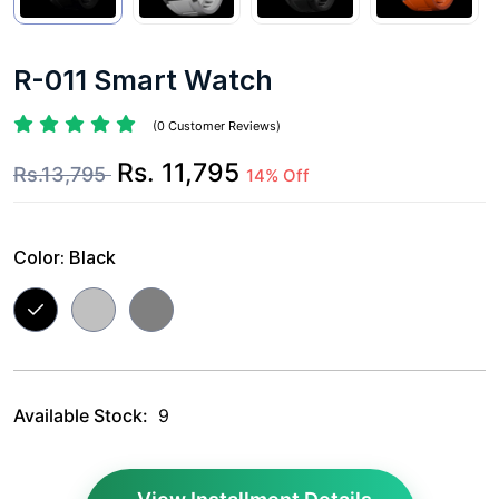
R-011 Smart Watch
(0 Customer Reviews)
Rs. 11,795
Rs.13,795
14% Off
Color:
Black
Available Stock:
9