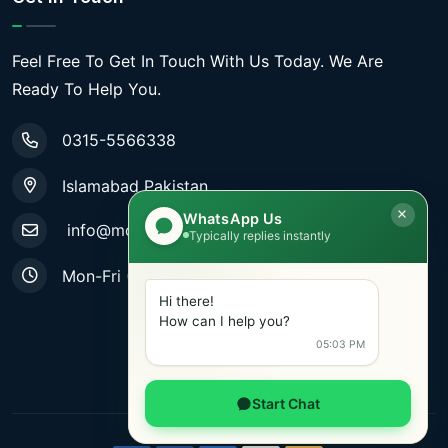
Feel Free To Get In Touch With Us Today. We Are
Ready To Help You.
0315-5566338
Islamabad Pakistan
WhatsApp Us
info@mobiletradestore.com
Typically replies instantly
Mon-Fri (9.00AM - 8.00PM)
Hi there!
How can I help you?
05:03 PM
Start Chat