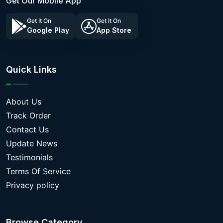
Get Our Mobile App
Get It On
Get It On
Google Play
App Store
Quick Links
About Us
Track Order
Contact Us
Update News
Testimonials
Terms Of Service
Privacy policy
Browse Category