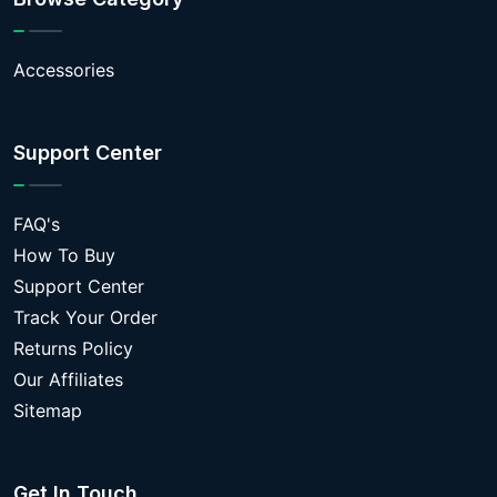
Accessories
Support Center
FAQ's
How To Buy
Support Center
Track Your Order
Returns Policy
Our Affiliates
Sitemap
Get In Touch