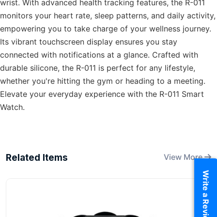
wrist. With advanced health tracking features, the R-011
monitors your heart rate, sleep patterns, and daily activity,
empowering you to take charge of your wellness journey.
Its vibrant touchscreen display ensures you stay
connected with notifications at a glance. Crafted with
durable silicone, the R-011 is perfect for any lifestyle,
whether you're hitting the gym or heading to a meeting.
Elevate your everyday experience with the R-011 Smart
Watch.
Related Items
View More
Write a Review