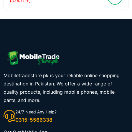
(33% OFF)
Mobiletradestore.pk is your reliable online shopping
destination in Pakistan. We offer a wide range of
quality products, including mobile phones, mobile
parts, and more.
24/7 Need Any Help?
0315-5566338