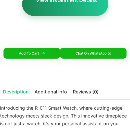
View Installment Details
Add To Cart
Chat On WhatsApp
Description
Additional Info
Reviews (0)
Introducing the R-011 Smart Watch, where cutting-edge
technology meets sleek design. This innovative timepiece
is not just a watch; it's your personal assistant on your