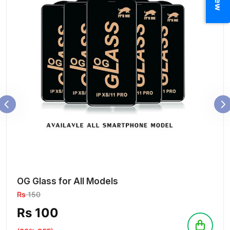
OG Glass for All Models
Rs
150
Rs 100