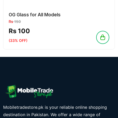
OG Glass for All Models
Rs
150
Rs 100
(33% OFF)
Mobiletradestore.pk is your reliable online shopping
destination in Pakistan. We offer a wide range of