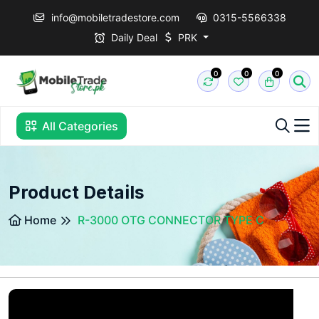
info@mobiletradestore.com
0315-5566338
Daily Deal
PRK
0
0
0
All Categories
Product Details
Home
R-3000 OTG CONNECTOR TYPE C