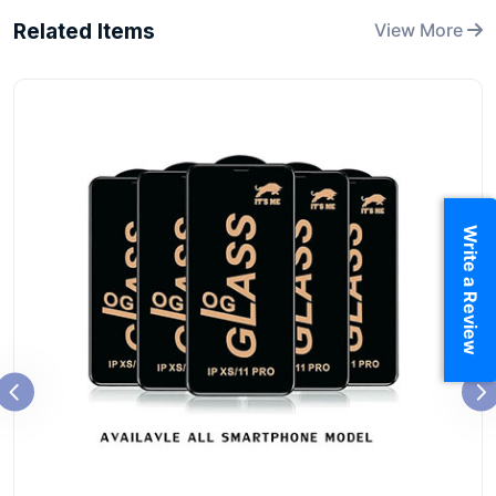
Related Items
View More
Write a Review