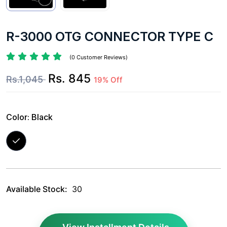
R-3000 OTG CONNECTOR TYPE C
(0 Customer Reviews)
Rs. 845
Rs.1,045
19% Off
Color:
Black
Available Stock:
30