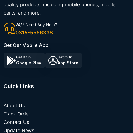
quality products, including mobile phones, mobile
parts, and more.
24/7 Need Any Help?
0315-5566338
Get Our Mobile App
Get It On
Get It On
Google Play
App Store
Quick Links
About Us
Track Order
Contact Us
Update News