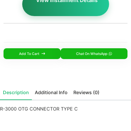
View Installment Details
Add To Cart
Chat On WhatsApp
Description
Additional Info
Reviews (0)
R-3000 OTG CONNECTOR TYPE C