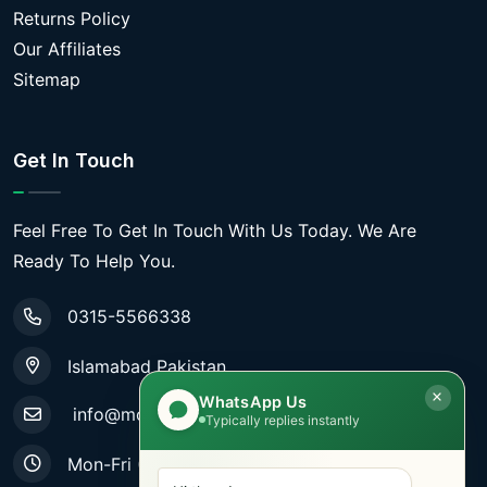
Returns Policy
Our Affiliates
Sitemap
Get In Touch
Feel Free To Get In Touch With Us Today. We Are
Ready To Help You.
0315-5566338
Islamabad Pakistan
WhatsApp Us
info@mobiletradestore.com
Typically replies instantly
Mon-Fri (9.00AM - 8.00PM)