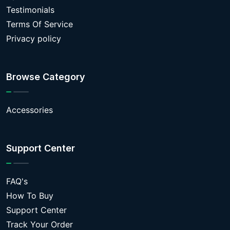
Testimonials
Terms Of Service
Privacy policy
Browse Category
Accessories
Support Center
FAQ's
How To Buy
Support Center
Track Your Order