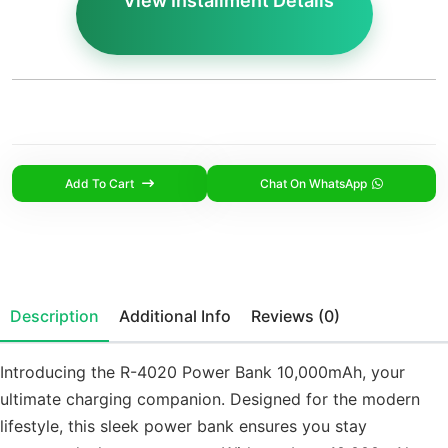
View Installment Details
Add To Cart
Chat On WhatsApp
Description
Additional Info
Reviews (0)
Introducing the R-4020 Power Bank 10,000mAh, your
ultimate charging companion. Designed for the modern
lifestyle, this sleek power bank ensures you stay