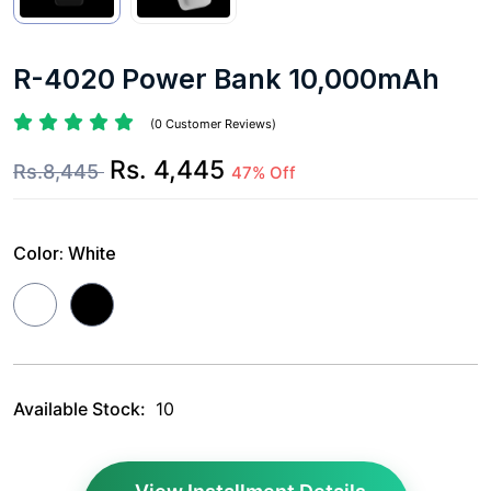
R-4020 Power Bank 10,000mAh
(0 Customer Reviews)
Rs. 4,445
Rs.8,445
47% Off
Color:
White
Available Stock:
10