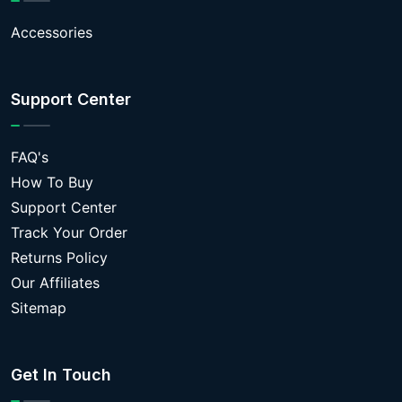
Accessories
Support Center
FAQ's
How To Buy
Support Center
Track Your Order
Returns Policy
Our Affiliates
Sitemap
Get In Touch