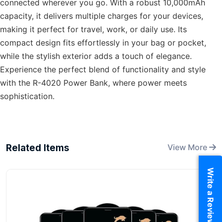
connected wherever you go. With a robust 10,000mAh
capacity, it delivers multiple charges for your devices,
making it perfect for travel, work, or daily use. Its
compact design fits effortlessly in your bag or pocket,
while the stylish exterior adds a touch of elegance.
Experience the perfect blend of functionality and style
with the R-4020 Power Bank, where power meets
sophistication.
Related Items
View More
Write a Review