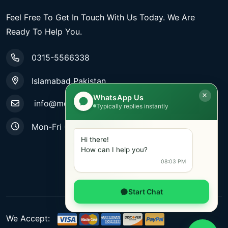
Feel Free To Get In Touch With Us Today. We Are
Ready To Help You.
0315-5566338
Islamabad Pakistan
WhatsApp Us
info@mobiletradestore.com
Typically replies instantly
Mon-Fri (9.00AM - 8.00PM)
Hi there!
How can I help you?
08:03 PM
Start Chat
We Accept: