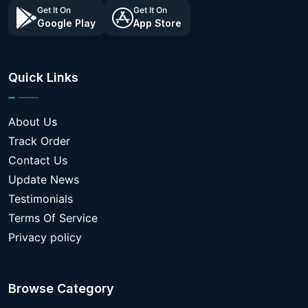
Get It On
Get It On
Google Play
App Store
Quick Links
About Us
Track Order
Contact Us
Update News
Testimonials
Terms Of Service
Privacy policy
Browse Category