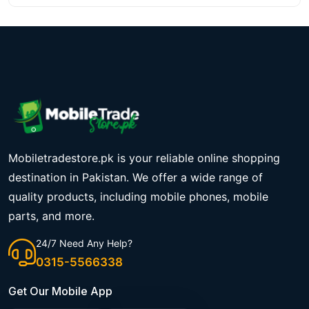
Mobiletradestore.pk is your reliable online shopping
destination in Pakistan. We offer a wide range of
quality products, including mobile phones, mobile
parts, and more.
24/7 Need Any Help?
0315-5566338
Get Our Mobile App