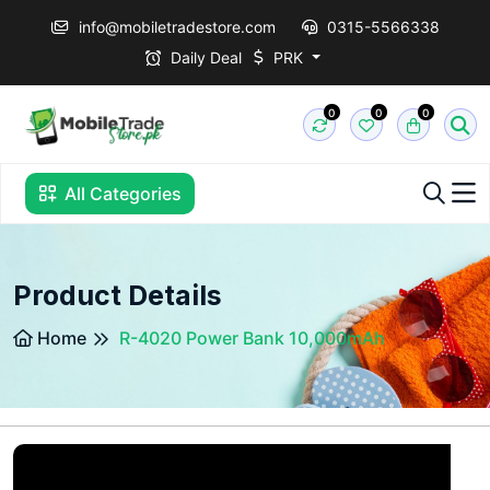
info@mobiletradestore.com
0315-5566338
Daily Deal
PRK
0
0
0
All Categories
Product Details
Home
R-4020 Power Bank 10,000mAh