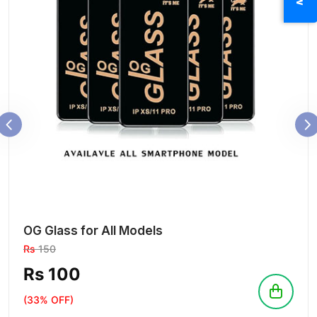
OG Glass for All Models
Rs
150
Rs 100
(33% OFF)