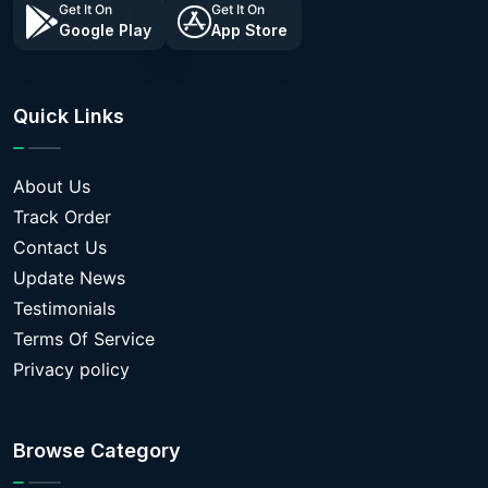
Get It On
Get It On
Google Play
App Store
Quick Links
About Us
Track Order
Contact Us
Update News
Testimonials
Terms Of Service
Privacy policy
Browse Category