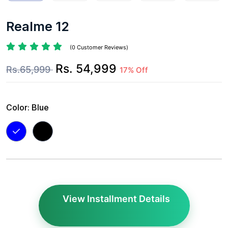
Realme 12
(0 Customer Reviews)
Rs. 54,999
Rs.65,999
17% Off
Color:
Blue
View Installment Details