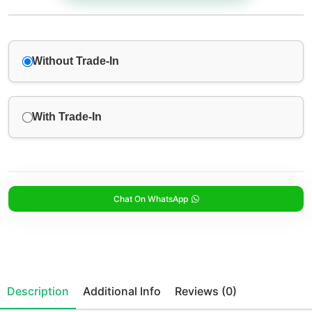
Without Trade-In
With Trade-In
Chat On WhatsApp
Description
Additional Info
Reviews (0)