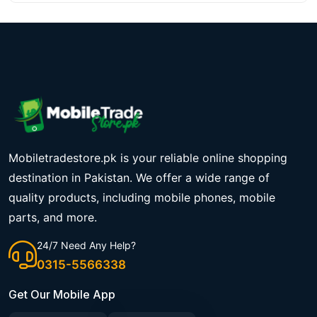
Mobiletradestore.pk is your reliable online shopping
destination in Pakistan. We offer a wide range of
quality products, including mobile phones, mobile
parts, and more.
24/7 Need Any Help?
0315-5566338
Get Our Mobile App