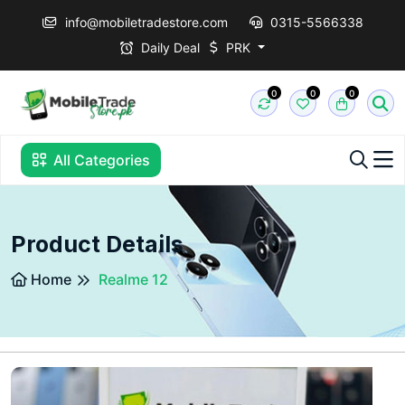
info@mobiletradestore.com
0315-5566338
Daily Deal
PRK
0
0
0
All Categories
Product Details
Home
Realme 12