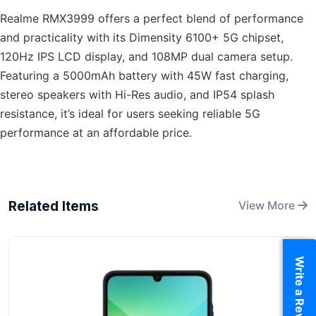
Realme RMX3999 offers a perfect blend of performance
and practicality with its Dimensity 6100+ 5G chipset,
120Hz IPS LCD display, and 108MP dual camera setup.
Featuring a 5000mAh battery with 45W fast charging,
stereo speakers with Hi-Res audio, and IP54 splash
resistance, it’s ideal for users seeking reliable 5G
performance at an affordable price.
Related Items
View More
Write a Review