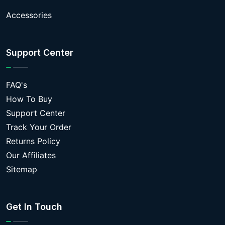
Accessories
Support Center
FAQ's
How To Buy
Support Center
Track Your Order
Returns Policy
Our Affiliates
Sitemap
Get In Touch