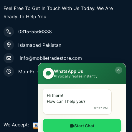
Feel Free To Get In Touch With Us Today. We Are
Ready To Help You.
0315-5566338
Islamabad Pakistan
info@mobiletradestore.com
WhatsApp Us
Mon-Fri (9.00AM - 8.00PM)
Typically replies instantly
Hi there!
How can I help you?
07:17 PM
We Accept:
Start Chat