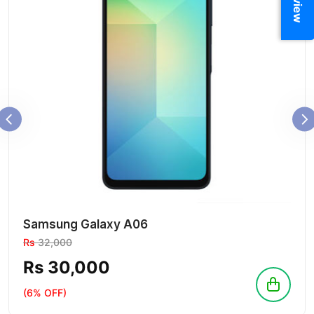
Samsung Galaxy A06
Rs
32,000
Rs 30,000
(6% OFF)