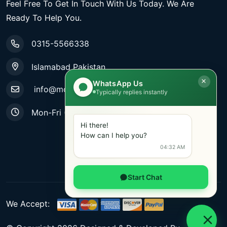
Feel Free To Get In Touch With Us Today. We Are
Ready To Help You.
0315-5566338
Islamabad Pakistan
WhatsApp Us
info@mobiletradestore.com
Typically replies instantly
Mon-Fri (9.00AM - 8.00PM)
Hi there!
How can I help you?
04:32 AM
Start Chat
We Accept: