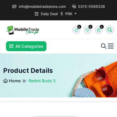
info@mobiletradestore.com
0315-5566338
Daily Deal
PRK
0
0
0
All Categories
Product Details
Home
Redmi Buds 5