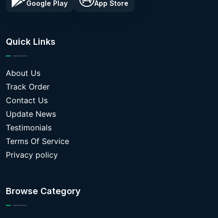
Google Play
App Store
Quick Links
About Us
Track Order
Contact Us
Update News
Testimonials
Terms Of Service
Privacy policy
Browse Category