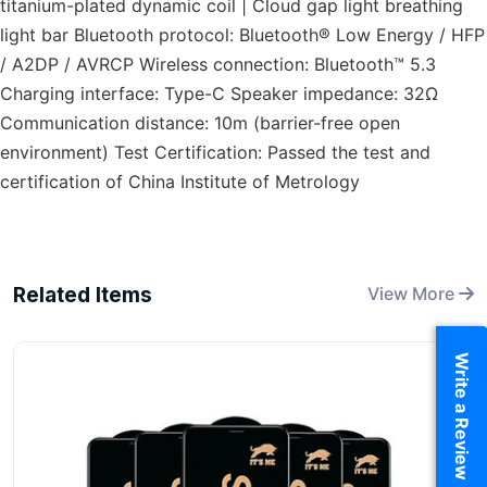
titanium-plated dynamic coil | Cloud gap light breathing
light bar Bluetooth protocol: Bluetooth® Low Energy / HFP
/ A2DP / AVRCP Wireless connection: Bluetooth™ 5.3
Charging interface: Type-C Speaker impedance: 32Ω
Communication distance: 10m (barrier-free open
environment) Test Certification: Passed the test and
certification of China Institute of Metrology
Related Items
View More
Write a Review