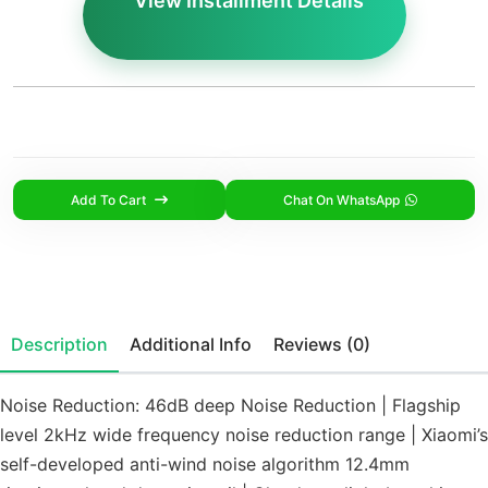
View Installment Details
Add To Cart
Chat On WhatsApp
Description
Additional Info
Reviews (0)
Noise Reduction: 46dB deep Noise Reduction | Flagship
level 2kHz wide frequency noise reduction range | Xiaomi’s
self-developed anti-wind noise algorithm 12.4mm