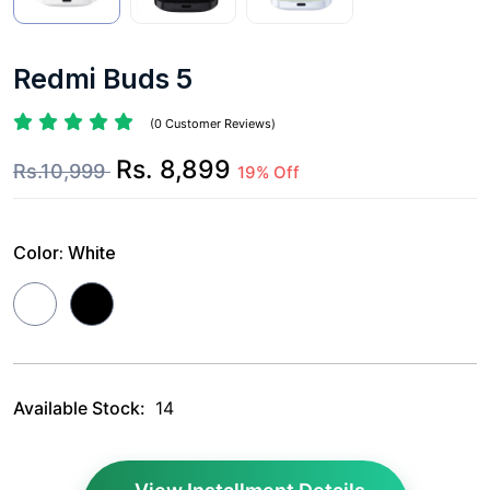
Redmi Buds 5
(0 Customer Reviews)
Rs. 8,899
Rs.10,999
19% Off
Color:
White
Available Stock:
14