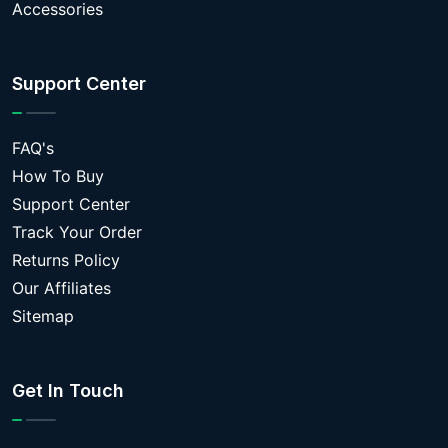
Accessories
Support Center
FAQ's
How To Buy
Support Center
Track Your Order
Returns Policy
Our Affiliates
Sitemap
Get In Touch