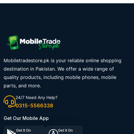
Mobiletradestore.pk is your reliable online shopping
destination in Pakistan. We offer a wide range of
quality products, including mobile phones, mobile
parts, and more.
24/7 Need Any Help?
0315-5566338
Get Our Mobile App
Get It On
Get It On