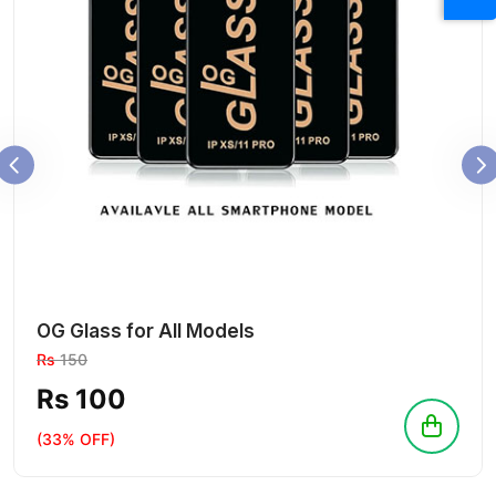
OG Glass for All Models
Rs
150
Rs 100
(33% OFF)