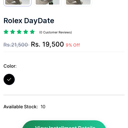
Rolex DayDate
(0 Customer Reviews)
Rs. 19,500
Rs.21,500
9% Off
Color:
Available Stock:
10