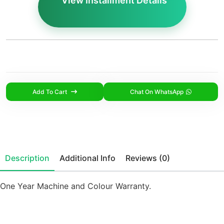
View Installment Details
Add To Cart
Chat On WhatsApp
Description
Additional Info
Reviews (0)
One Year Machine and Colour Warranty.