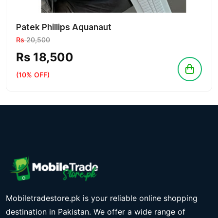
Patek Phillips Aquanaut
Rs
20,500
Rs 18,500
(10% OFF)
Mobiletradestore.pk is your reliable online shopping
destination in Pakistan. We offer a wide range of