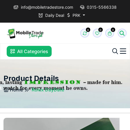
info@mobiletradestore.com
0315-5566338
Daily Deal
PRK
0
0
0
All Categories
Product Details
Home
Rolex DayDate