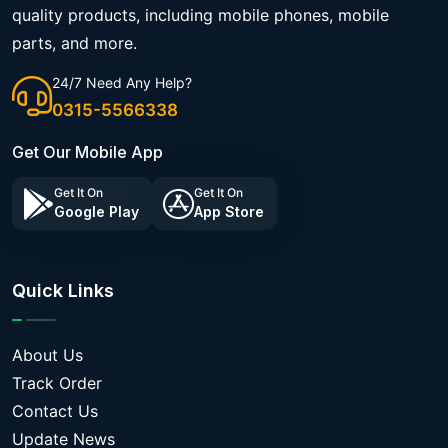
quality products, including mobile phones, mobile
parts, and more.
24/7 Need Any Help?
0315-5566338
Get Our Mobile App
Get It On
Get It On
Google Play
App Store
Quick Links
About Us
Track Order
Contact Us
Update News