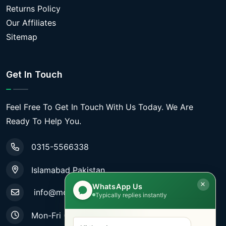
Returns Policy
Our Affiliates
Sitemap
Get In Touch
Feel Free To Get In Touch With Us Today. We Are
Ready To Help You.
0315-5566338
Islamabad Pakistan
WhatsApp Us
info@mobiletradestore.com
Typically replies instantly
Mon-Fri (9.00AM - 8.00PM)