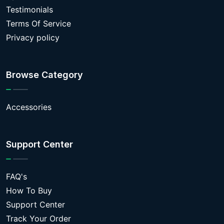
Testimonials
Terms Of Service
Privacy policy
Browse Category
Accessories
Support Center
FAQ's
How To Buy
Support Center
Track Your Order