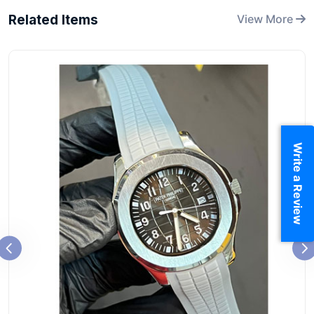
Related Items
View More
Write a Review