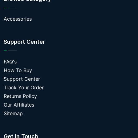
Accessories
Support Center
FAQ's
How To Buy
Support Center
Track Your Order
Returns Policy
Our Affiliates
Sitemap
Get In Touch