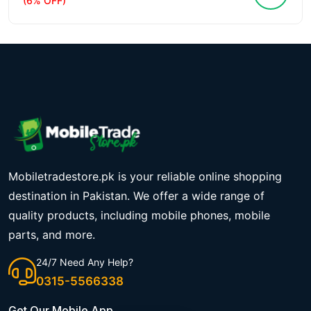
(6% OFF)
Mobiletradestore.pk is your reliable online shopping
destination in Pakistan. We offer a wide range of
quality products, including mobile phones, mobile
parts, and more.
24/7 Need Any Help?
0315-5566338
Get Our Mobile App