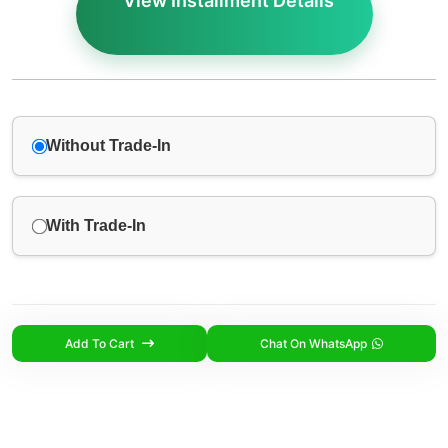
View Installment Details
Without Trade-In
With Trade-In
Add To Cart
Chat On WhatsApp