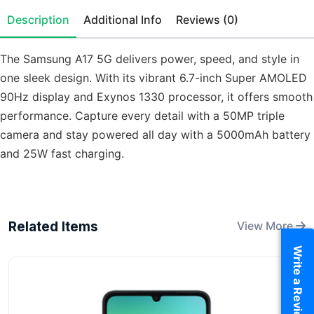
Description
Additional Info
Reviews (0)
The Samsung A17 5G delivers power, speed, and style in
one sleek design. With its vibrant 6.7-inch Super AMOLED
90Hz display and Exynos 1330 processor, it offers smooth
performance. Capture every detail with a 50MP triple
camera and stay powered all day with a 5000mAh battery
and 25W fast charging.
Related Items
View More
Write a Review