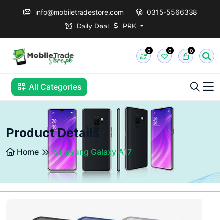
info@mobiletradestore.com
0315-5566338
Daily Deal
PRK
0
0
0
All Categories
Product Details
Home
Samsung Galaxy A17