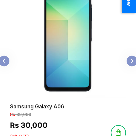
Samsung Galaxy A06
Rs
32,000
Rs 30,000