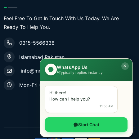
Feel Free To Get In Touch With Us Today. We Are
Ready To Help You.
0315-5566338
Islamabad Pakistan
WhatsApp Us
info@mobiletradestore.com
Typically replies instantly
Mon-Fri (9.00AM - 8.00PM)
Hi there!
How can I help you?
11:55 AM
Start Chat