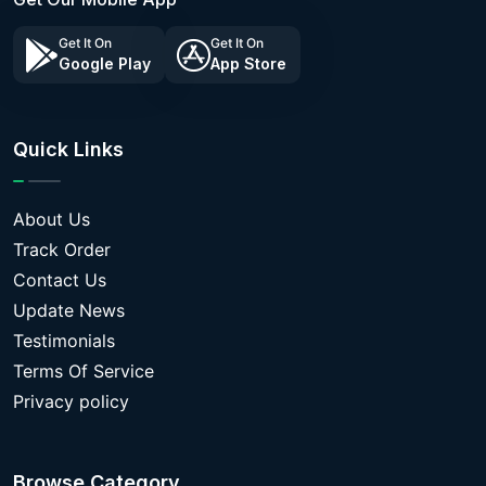
Get It On
Get It On
Google Play
App Store
Quick Links
About Us
Track Order
Contact Us
Update News
Testimonials
Terms Of Service
Privacy policy
Browse Category