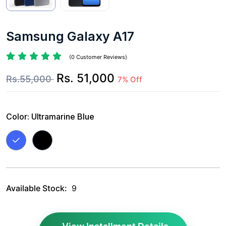
Samsung Galaxy A17
(0 Customer Reviews)
Rs. 51,000
Rs.55,000
7% Off
Color:
Ultramarine Blue
Available Stock:
9