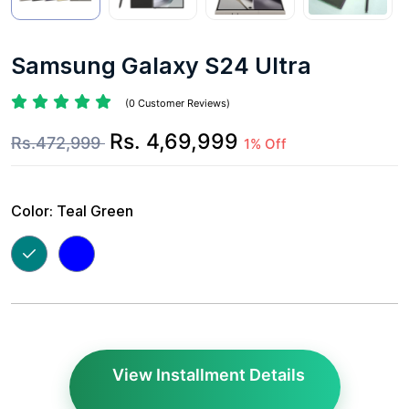
Samsung Galaxy S24 Ultra
(0 Customer Reviews)
Rs. 4,69,999
Rs.472,999
1% Off
Color:
Teal Green
View Installment Details