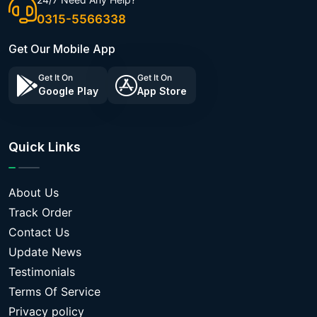
0315-5566338
Get Our Mobile App
Get It On
Get It On
Google Play
App Store
Quick Links
About Us
Track Order
Contact Us
Update News
Testimonials
Terms Of Service
Privacy policy