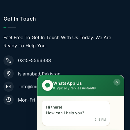
Get In Touch
Feel Free To Get In Touch With Us Today. We Are
Ready To Help You.
0315-5566338
Islamabad Pakistan
WhatsApp Us
info@mobiletradestore.com
Typically replies instantly
Mon-Fri (9.00AM - 8.00PM)
Hi there!
How can I help you?
12:15 PM