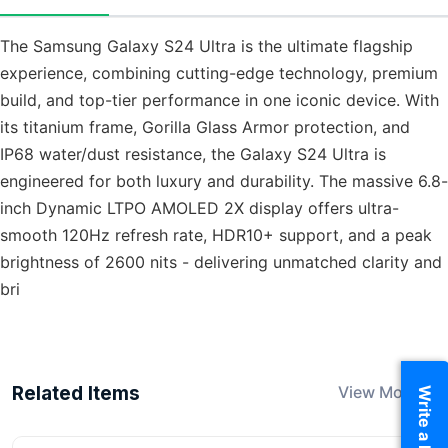
The Samsung Galaxy S24 Ultra is the ultimate flagship
experience, combining cutting-edge technology, premium
build, and top-tier performance in one iconic device. With
its titanium frame, Gorilla Glass Armor protection, and
IP68 water/dust resistance, the Galaxy S24 Ultra is
engineered for both luxury and durability. The massive 6.8-
inch Dynamic LTPO AMOLED 2X display offers ultra-
smooth 120Hz refresh rate, HDR10+ support, and a peak
brightness of 2600 nits - delivering unmatched clarity and
bri
Related Items
View More
Write a Review