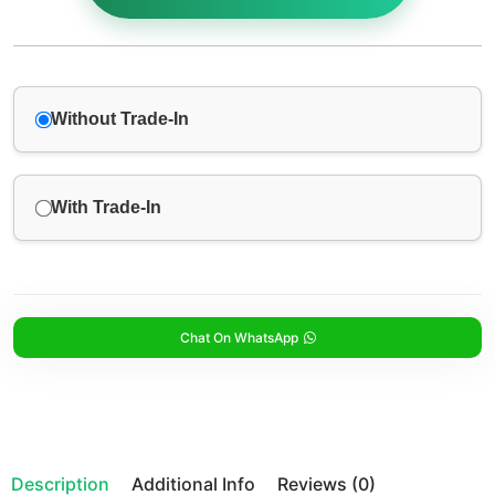
Without Trade-In
With Trade-In
Chat On WhatsApp
Description
Additional Info
Reviews (0)