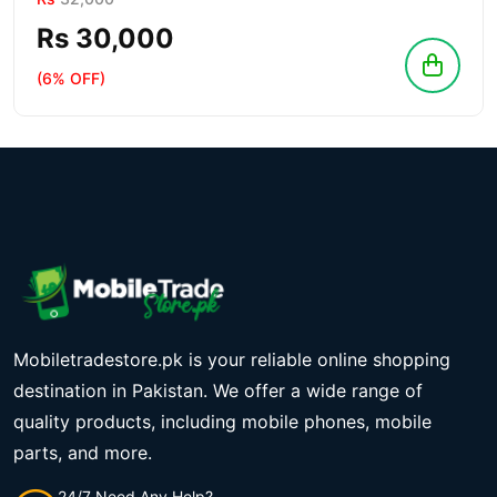
Rs 30,000
(6% OFF)
Mobiletradestore.pk is your reliable online shopping
destination in Pakistan. We offer a wide range of
quality products, including mobile phones, mobile
parts, and more.
24/7 Need Any Help?