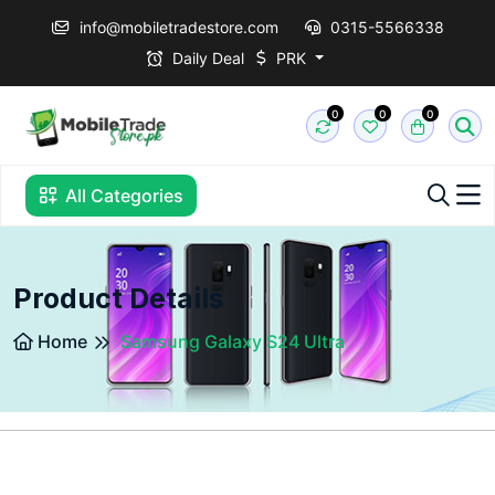
info@mobiletradestore.com
0315-5566338
Daily Deal
PRK
0
0
0
All Categories
Product Details
Home
Samsung Galaxy S24 Ultra