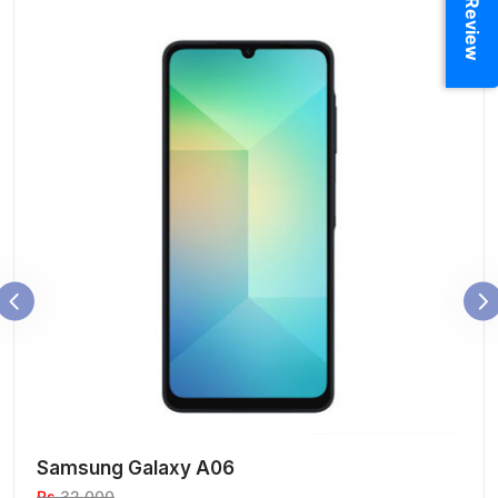
Samsung Galaxy A06
Rs
32,000