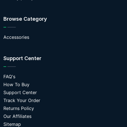
Browse Category
Accessories
Support Center
FAQ's
How To Buy
Support Center
Track Your Order
Returns Policy
Our Affiliates
Sitemap