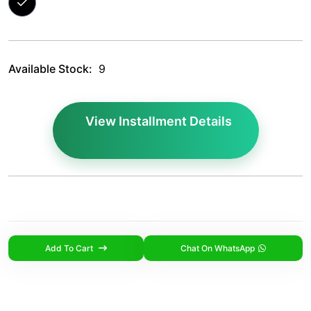
Available Stock:
9
View Installment Details
Add To Cart
Chat On WhatsApp