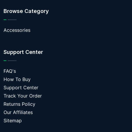
Browse Category
Accessories
Support Center
FAQ's
How To Buy
Support Center
Track Your Order
Returns Policy
Our Affiliates
Sitemap