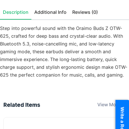
Description
Additional Info
Reviews (0)
Step into powerful sound with the Oraimo Buds Z OTW-
625, crafted for deep bass and crystal-clear audio. With
Bluetooth 5.3, noise-cancelling mic, and low-latency
gaming mode, these earbuds deliver a smooth and
immersive experience. The long-lasting battery, quick
charge support, and stylish ergonomic design make OTW-
625 the perfect companion for music, calls, and gaming.
Related Items
View More
Write a Review