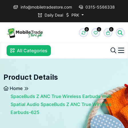
info@mobiletradestore.com
0315-5566338
Daily Deal
PRK
0
0
0
All Categories
Product Details
Home
SpaceBuds Z ANC True Wireless Earbuds With
Spatial Audio SpaceBuds Z ANC True Wireless
Earbuds-625