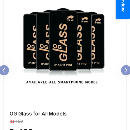
OG Glass for All Models
Rs
150