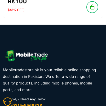
Rs 100
(33% OFF)
Mobiletradestore.pk is your reliable online shopping
destination in Pakistan. We offer a wide range of
quality products, including mobile phones, mobile
parts, and more.
24/7 Need Any Help?
0315-5566338