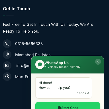
Get In Touch
Feel Free To Get In Touch With Us Today. We Are
Ready To Help You.
0315-5566338
Islamabad Pakistan
WhatsApp Us
info@mobiletradestore.com
Typically replies instantly
Mon-Fri (9.00AM - 8.00PM)
Hi there!
How can I help you?
07:00 AM
Start Chat