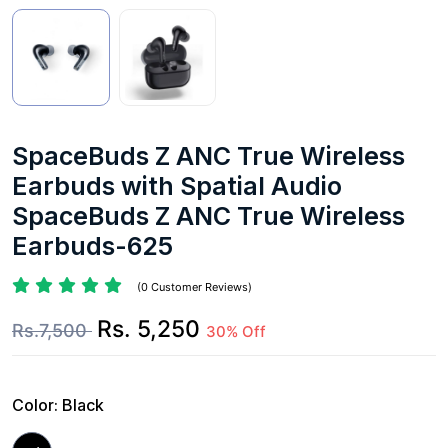
SpaceBuds Z ANC True Wireless
Earbuds with Spatial Audio
SpaceBuds Z ANC True Wireless
Earbuds-625
(0 Customer Reviews)
Rs. 5,250
Rs.7,500
30% Off
Color:
Black