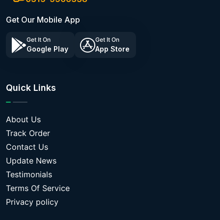
Get Our Mobile App
Get It On
Get It On
Google Play
App Store
Quick Links
About Us
Track Order
Contact Us
Update News
Testimonials
Terms Of Service
Privacy policy