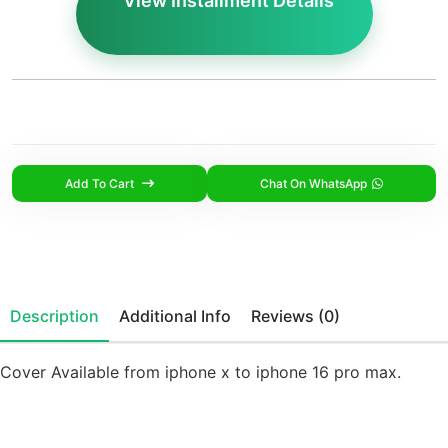
View Installment Details
Add To Cart
Chat On WhatsApp
Description
Additional Info
Reviews (0)
Cover Available from iphone x to iphone 16 pro max.