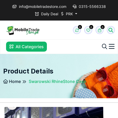
info@mobiletradestore.com
0315-5566338
Daily Deal
PRK
0
0
0
All Categories
Product Details
Home
Swarowski RhineStone Case