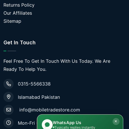
Returns Policy
Our Affiliates
Sitemap
Get In Touch
Feel Free To Get In Touch With Us Today. We Are
Ready To Help You.
0315-5566338
Islamabad Pakistan
info@mobiletradestore.com
WhatsApp Us
Mon-Fri (9.00AM - 8.00PM)
Typically replies instantly