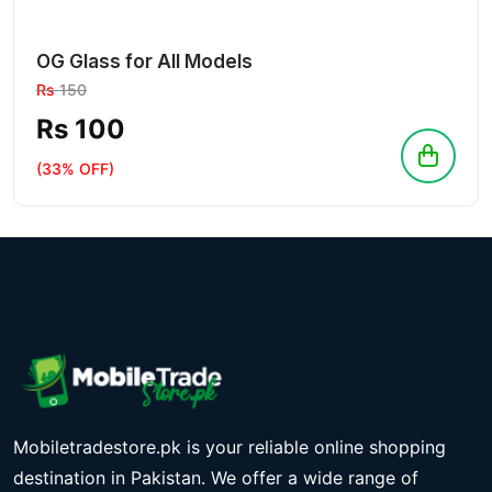
OG Glass for All Models
Rs
150
Rs 100
(33% OFF)
Mobiletradestore.pk is your reliable online shopping
destination in Pakistan. We offer a wide range of