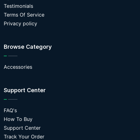
Testimonials
Terms Of Service
Privacy policy
Browse Category
Accessories
Support Center
FAQ's
How To Buy
Support Center
Track Your Order