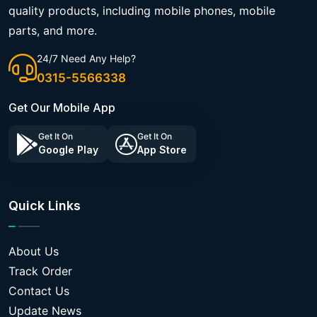
quality products, including mobile phones, mobile
parts, and more.
24/7 Need Any Help?
0315-5566338
Get Our Mobile App
Get It On
Get It On
Google Play
App Store
Quick Links
About Us
Track Order
Contact Us
Update News