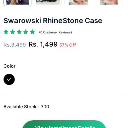
Swarowski RhineStone Case
(0 Customer Reviews)
Rs. 1,499
Rs.3,499
57% Off
Color:
Available Stock:
300