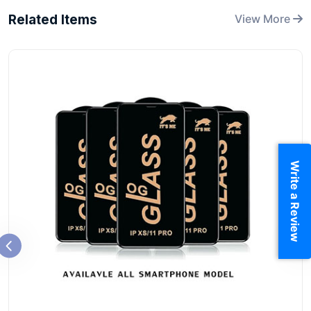
Related Items
View More
Write a Review