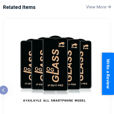
Related Items
View More
Write a Review