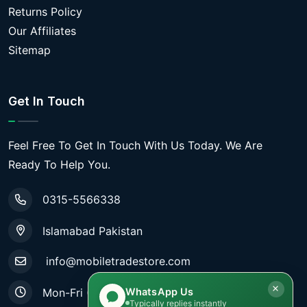
Returns Policy
Our Affiliates
Sitemap
Get In Touch
Feel Free To Get In Touch With Us Today. We Are
Ready To Help You.
0315-5566338
Islamabad Pakistan
info@mobiletradestore.com
WhatsApp Us
Mon-Fri (9.00AM - 8.00PM)
Typically replies instantly