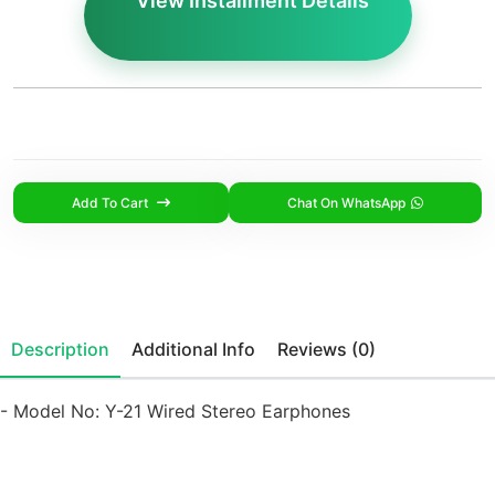
View Installment Details
Add To Cart
Chat On WhatsApp
Description
Additional Info
Reviews (0)
- Model No: Y-21 Wired Stereo Earphones