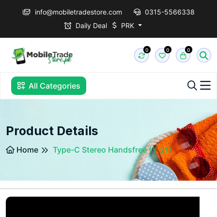
info@mobiletradestore.com
0315-5566338
Daily Deal
PRK
0
0
0
All Categories
Product Details
Home
Type-C Stereo Handsfree (Y-21)