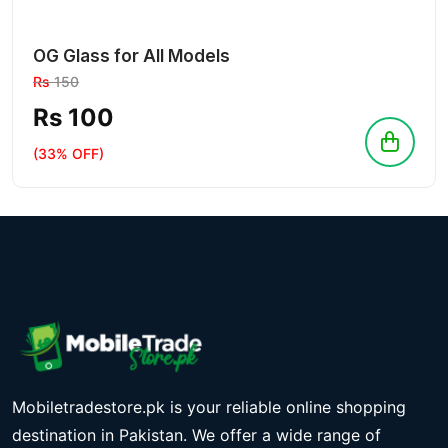
OG Glass for All Models
Rs
150
Rs 100
(33% OFF)
Mobiletradestore.pk is your reliable online shopping
destination in Pakistan. We offer a wide range of