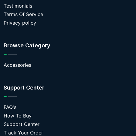
Testimonials
Terms Of Service
Privacy policy
Browse Category
Accessories
Support Center
FAQ's
How To Buy
Support Center
Track Your Order