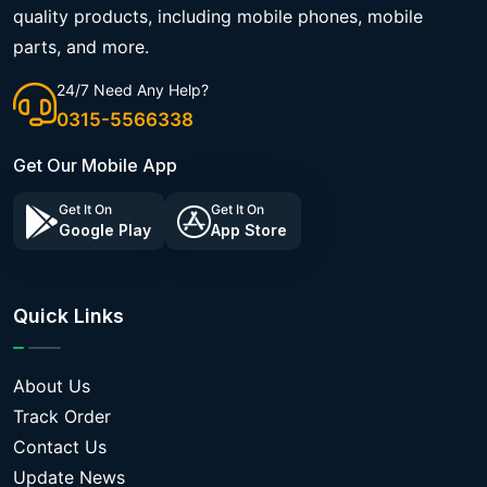
quality products, including mobile phones, mobile
parts, and more.
24/7 Need Any Help?
0315-5566338
Get Our Mobile App
Get It On
Get It On
Google Play
App Store
Quick Links
About Us
Track Order
Contact Us
Update News