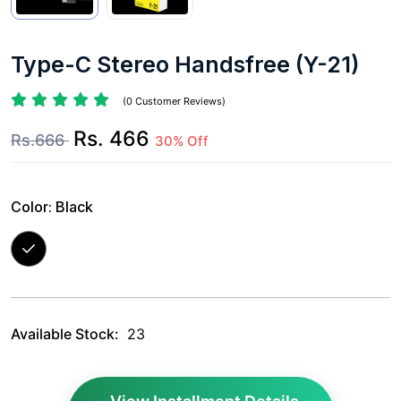
Type-C Stereo Handsfree (Y-21)
(0 Customer Reviews)
Rs. 466
Rs.666
30% Off
Color:
Black
Available Stock:
23