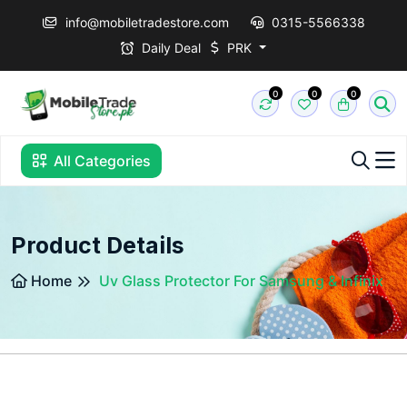
info@mobiletradestore.com
0315-5566338
Daily Deal
PRK
0
0
0
All Categories
Product Details
Home
Uv Glass Protector For Samsung & Infinix