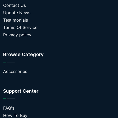
Contact Us
Update News
Testimonials
Terms Of Service
Privacy policy
Browse Category
Accessories
Support Center
FAQ's
How To Buy