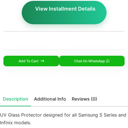
View Installment Details
Add To Cart
Chat On WhatsApp
Description
Additional Info
Reviews (0)
UV Glass Protector designed for all Samsung S Series and
Infinix models.