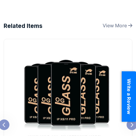
Related Items
View More
Write a Review