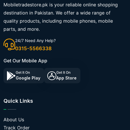
Mobiletradestore.pk is your reliable online shopping
destination in Pakistan. We offer a wide range of
quality products, including mobile phones, mobile
parts, and more.
24/7 Need Any Help?
0315-5566338
Get Our Mobile App
Get It On
Get It On
Google Play
App Store
Quick Links
About Us
Track Order