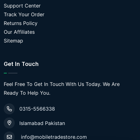
Support Center
Track Your Order
Returns Policy
Our Affiliates
Sitemap
Get In Touch
Feel Free To Get In Touch With Us Today. We Are
Ready To Help You.
0315-5566338
Islamabad Pakistan
info@mobiletradestore.com