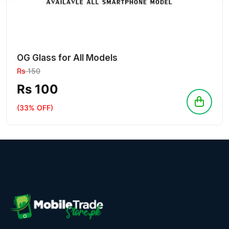
OG Glass for All Models
Rs
150
Rs 100
(33% OFF)