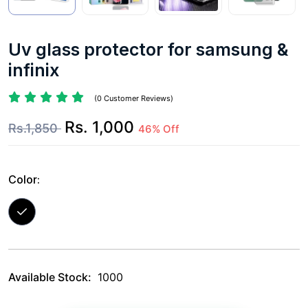
Uv glass protector for samsung &
infinix
(0 Customer Reviews)
Rs. 1,000
Rs.1,850
46% Off
Color:
Available Stock:
1000