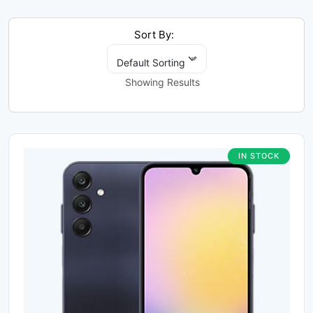
Sort By:
Default Sorting
Showing Results
IN STOCK