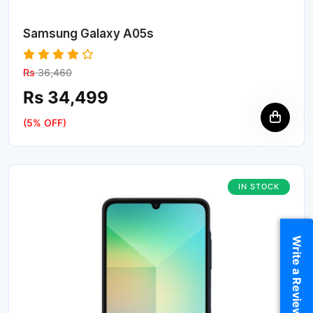
Samsung Galaxy A05s
Rs
36,460
Rs 34,499
(5% OFF)
IN STOCK
Write a Review