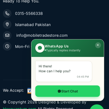
Ready To Help You.
0315-5566338
Islamabad Pakistan
info@mobiletradestore.com
WhatsApp Us
Mon-Fri (9.00AM - 8.00PM)
Typically replies instantly
Hi there!
How can I help you?
04:45 PM
We Accept:
Start Chat
© Copyright
2026
Designed & Developed By
Hexquantum.com
All Rights Reserved.