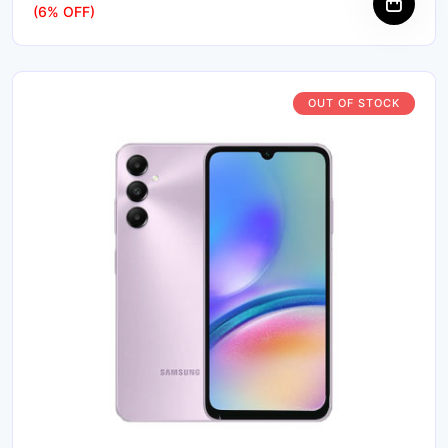
(6% OFF)
OUT OF STOCK