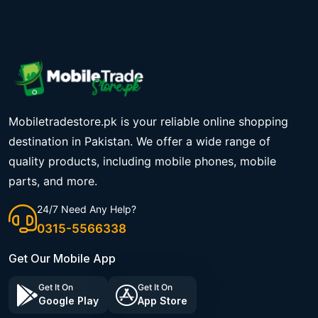
Mobiletradestore.pk is your reliable online shopping
destination in Pakistan. We offer a wide range of
quality products, including mobile phones, mobile
parts, and more.
24/7 Need Any Help?
0315-5566338
Get Our Mobile App
Get It On
Get It On
Google Play
App Store