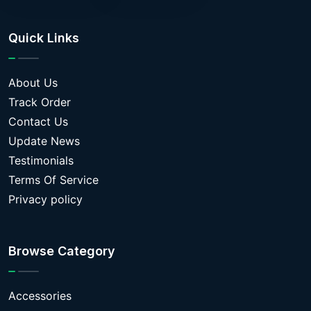
Quick Links
About Us
Track Order
Contact Us
Update News
Testimonials
Terms Of Service
Privacy policy
Browse Category
Accessories