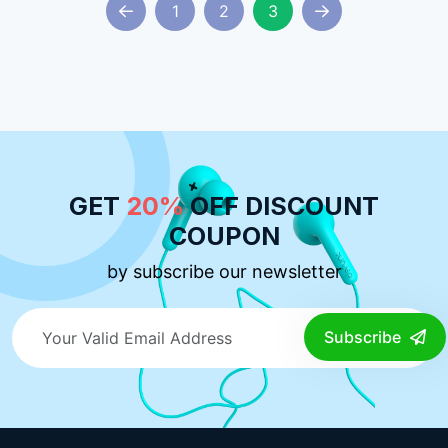
1
2
3
GET
20%
OFF DISCOUNT
COUPON
by subscribe our newsletter
Subscribe