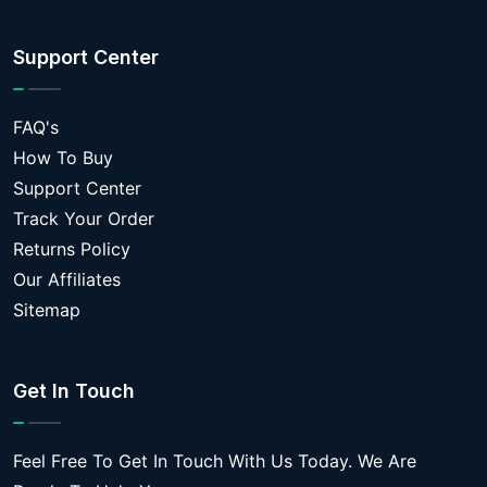
Support Center
FAQ's
How To Buy
Support Center
Track Your Order
Returns Policy
Our Affiliates
Sitemap
Get In Touch
Feel Free To Get In Touch With Us Today. We Are