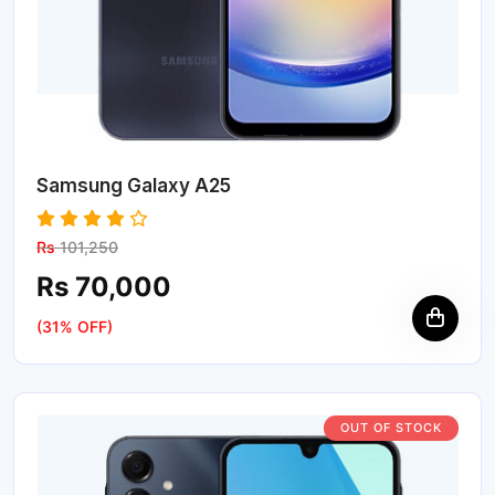
Samsung Galaxy A25
Rs
101,250
Rs 70,000
(31% OFF)
OUT OF STOCK