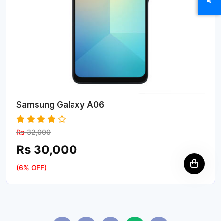
Samsung Galaxy A06
Rs
32,000
Rs 30,000
(6% OFF)