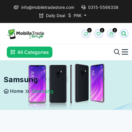
info@mobiletradestore.com
0315-5566338
Daily Deal
PRK
0
0
0
All Categories
Samsung
Home
Samsung