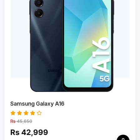
Samsung Galaxy A16
Rs
45,650
Rs 42,999