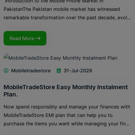
Introduction to the Mobile Phone Market in
PakistanThe Pakistan mobile market has witnessed
remarkable transformation over the past decade, evol...
Read More
Mobiletradestore
31-Jul-2026
MobileTradeStore Easy Monthly Instalment
Plan.
Now spend responsibly and manage your finances with
MobileTradeStore EMI plan that can help you to
purchase the items you want while managing your fin...