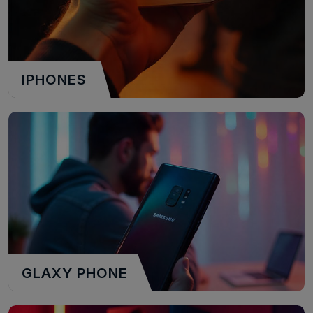
IPHONES
GLAXY PHONE