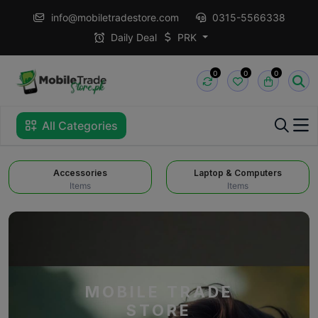
info@mobiletradestore.com
0315-5566338
Daily Deal
PRK
0
0
0
All Categories
Accessories
Laptop & Computers
Items
Items