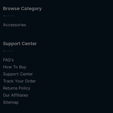
Browse Category
Accessories
Support Center
FAQ's
How To Buy
Support Center
Track Your Order
Returns Policy
Our Affiliates
Sitemap