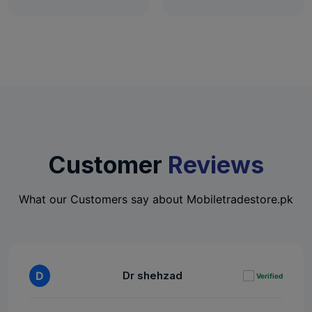
Customer
Reviews
What our Customers say about Mobiletradestore.pk
D
Dr shehzad
Verified