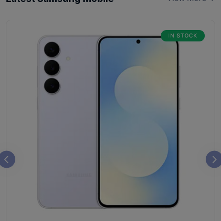
IN STOCK