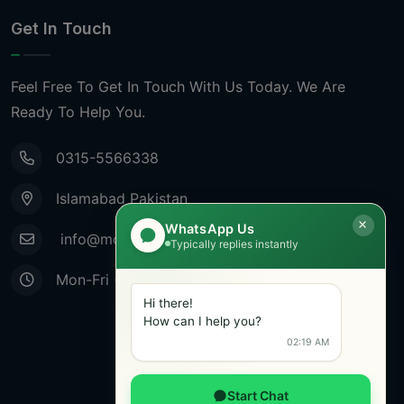
Get In Touch
Feel Free To Get In Touch With Us Today. We Are
Ready To Help You.
0315-5566338
Islamabad Pakistan
WhatsApp Us
info@mobiletradestore.com
Typically replies instantly
Mon-Fri (9.00AM - 8.00PM)
Hi there!
How can I help you?
02:19 AM
Start Chat