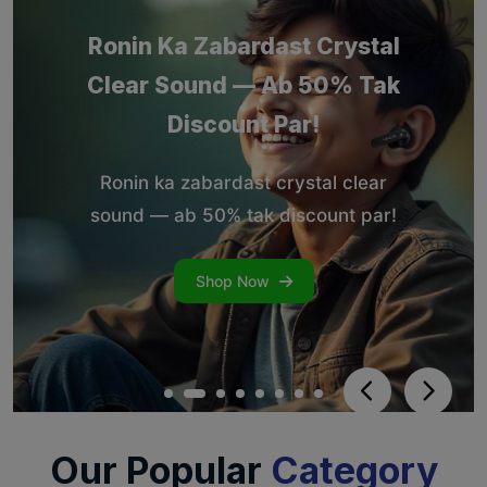
Our Popular
Category