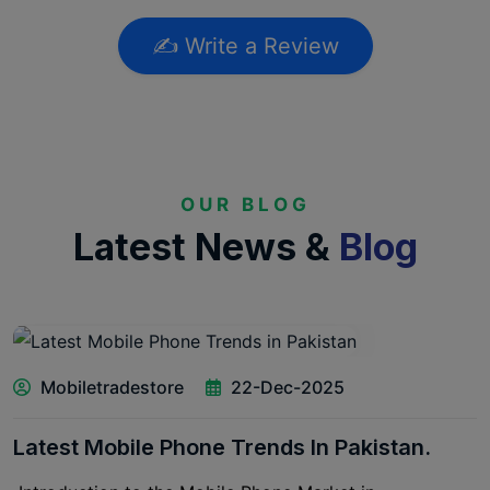
✍️ Write a Review
OUR BLOG
Latest News &
Blog
Mobiletradestore
22-Dec-2025
Latest Mobile Phone Trends In Pakistan.