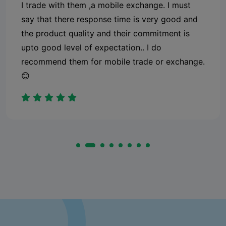
I trade with them ,a mobile exchange. I must
say that there response time is very good and
the product quality and their commitment is
upto good level of expectation.. I do
recommend them for mobile trade or exchange.
😊