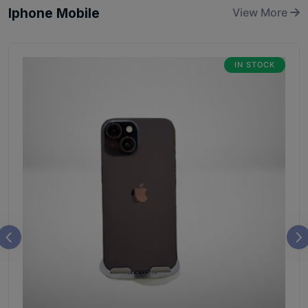
Iphone Mobile
View More
IN STOCK