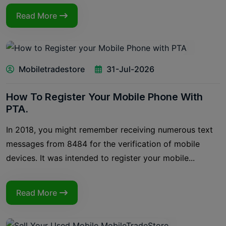
Read More
Mobiletradestore
31-Jul-2026
How To Register Your Mobile Phone With
PTA.
In 2018, you might remember receiving numerous text
messages from 8484 for the verification of mobile
devices. It was intended to register your mobile...
Read More