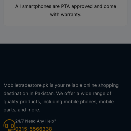
All smartphones are PTA approved and come
with warranty.
Mobiletradestore.pk is your reliable online shopping
destination in Pakistan. We offer a wide range of
quality products, including mobile phones, mobile
parts, and more.
24/7 Need Any Help?
0315-5566338