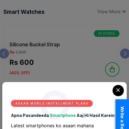
Smart Watches
View More
IN STOCK
Silicone Buckel Strap
Rs
1,000
Rs 600
(40% OFF)
ASAAN MOBILE INSTALLMENT PLANS
Write a Review
Apna Pasandeeda
Smartphone
Aaj Hi Hasil Karein
Latest smartphones ko asaan mahana