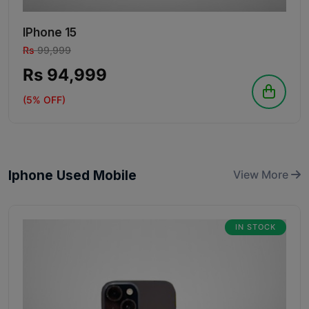
IPhone 15
Rs
99,999
Rs 94,999
(5% OFF)
Iphone Used Mobile
View More
IN STOCK