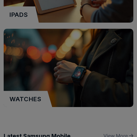
IPADS
WATCHES
Latest Samsung Mobile
View More