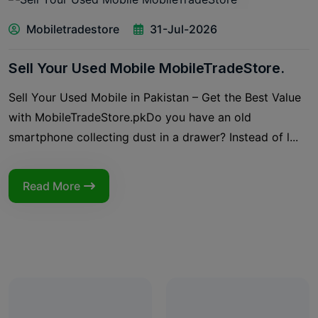
Mobiletradestore
31-Jul-2026
Sell Your Used Mobile MobileTradeStore.
Sell Your Used Mobile in Pakistan – Get the Best Value
with MobileTradeStore.pkDo you have an old
smartphone collecting dust in a drawer? Instead of l...
Read More