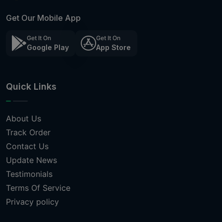
Get Our Mobile App
Get It On
Get It On
Google Play
App Store
Quick Links
About Us
Track Order
Contact Us
Update News
Testimonials
Terms Of Service
Privacy policy