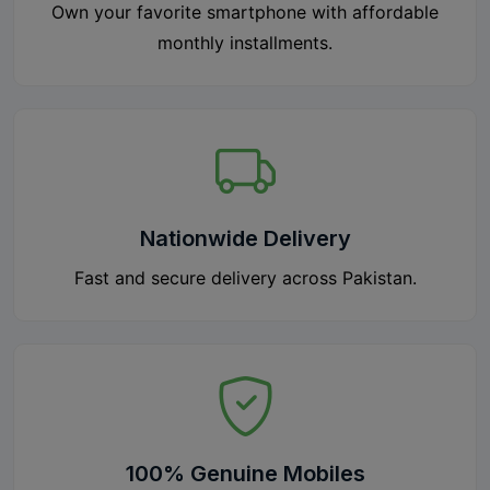
Own your favorite smartphone with affordable
monthly installments.
Nationwide Delivery
Fast and secure delivery across Pakistan.
100% Genuine Mobiles