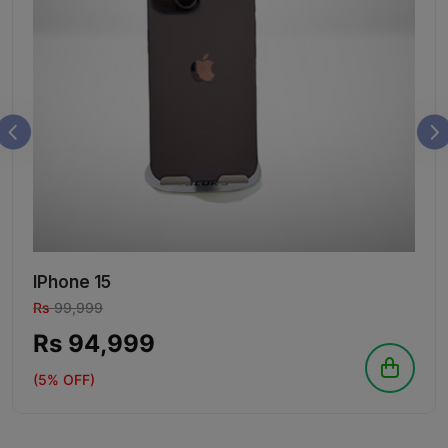
IPhone 15
Rs
99,999
Rs 94,999
(5% OFF)