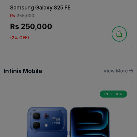
Samsung Galaxy S25 FE
Rs
255,000
Rs 250,000
(2% OFF)
Infinix Mobile
View More
IN STOCK