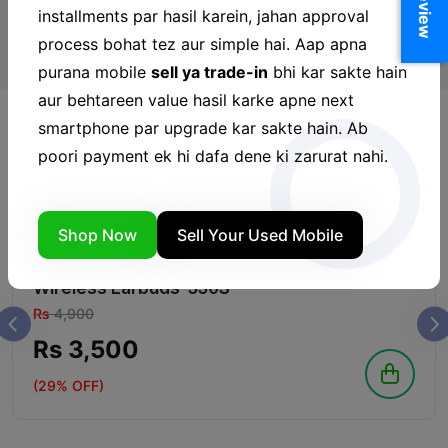
installments par hasil karein, jahan approval
process bohat tez aur simple hai. Aap apna
purana mobile
sell ya trade-in
bhi kar sakte hain
aur behtareen value hasil karke apne next
smartphone par upgrade kar sakte hain. Ab
poori payment ek hi dafa dene ki zarurat nahi.
Hands Free
View More
Shop Now
Sell Your Used Mobile
IN STOCK
oraimo FreePods Neo Half In Ear True
Wireless Earbuds-330S
Rs
4,900
Rs 3,500
(29% OFF)