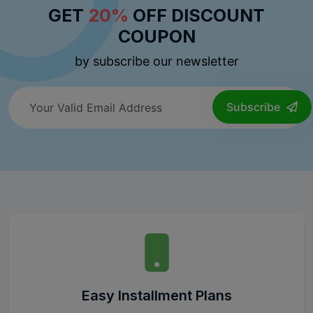
GET
20%
OFF DISCOUNT
COUPON
by subscribe our newsletter
Subscribe
Easy Installment Plans