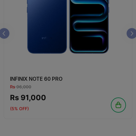
INFINIX NOTE 60 PRO
Rs
96,000
Rs 91,000
(5% OFF)